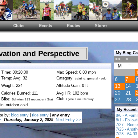
Clubs
Events
Routes
Store+
ation and Perspective
My Blog Ca
<<
<
M
T
Time: 00:20:00
Max Speed: 0.00 mph
Temp: Avg: 32
Category:
training: general - solo
6
7
Weight: 224
Altitude Gain: 0 ft
13
14
20
21
Calories Burned: 111
Avg HR: 102 bpm
Bike:
Club:
27
28
Cycle Time Century
Schwinn 213 recumbent Stat
in -outdoor cold
My Recent
te by:
blog entry
|
ride entry
|
any entry
8/6 - A Fami
y
Thursday, January 2, 2025
Next Entry >>
8/1 - Follow
7/27 - Reme
7/25 - Anot
7/23 - 64.93 