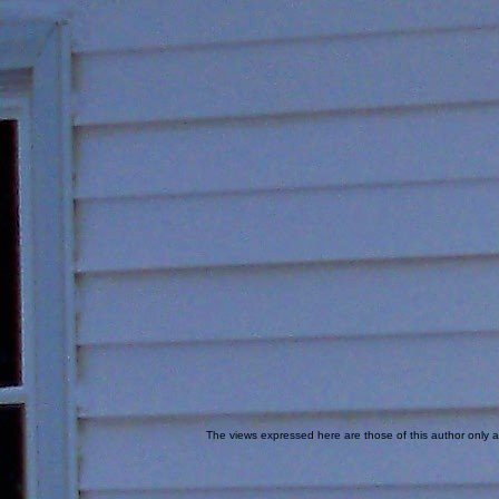
The views expressed here are those of this author only an