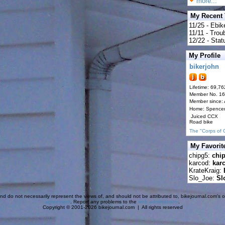
more...
My Recent
11/25 - Ebik
11/11 - Tro
12/22 - Statu
My Profile
bikerjohn
Lifetime: 69,76
Member No. 1
Member since:
Home: Spence
Juiced CCX
Road bike
The "Corps of 
My Favorit
chipg5:
chi
karcod:
kar
KrateKraig:
Slo_Joe:
Sl
d do not necessarily represent the views of, and should not be attributed to, bikejournal.com's ow
agreement
. Report any problems to the
web administrator
.
Copyright © 2001-2026 bikejournal.com | All rights reserved