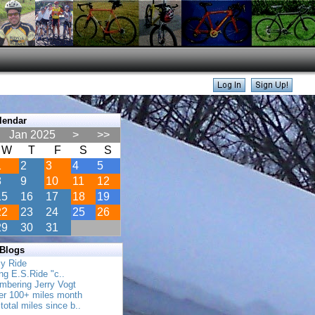
lendar
Jan 2025
>
>>
W
T
F
S
S
1
2
3
4
5
8
9
10
11
12
15
16
17
18
19
22
23
24
25
26
29
30
31
 Blogs
ly Ride
ing E.S.Ride "c..
mbering Jerry Vogt
her 100+ miles month
total miles since b..