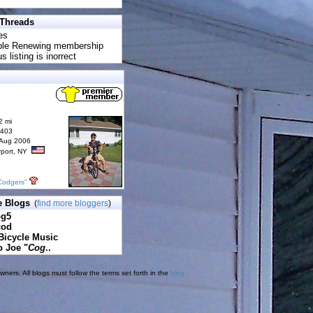
 Threads
es
uble Renewing membership
s listing is inorrect
2 mi
6403
 Aug 2006
rport, NY
Codgers"
e Blogs
(
find more bloggers
)
pg5
cod
Bicycle Music
o Joe "
Cog
..
ners. All blogs must follow the terms set forth in the
blog