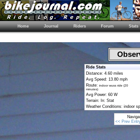
Home
Journal
Riders
Forum
Stats
Observ
Ride Stats
Distance: 4.60 miles
Avg Speed: 13.80 mph
Route:
indoor wuss ride (20
minutes)
Avg Power: 60 W
Terrain: In: Stat
Weather Conditions: indoor sp
Naviga
<< Prev Entr