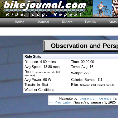
Home
Journal
Riders
Forum
Stats
Observation and Pers
Ride Stats
Distance: 4.60 miles
Time: 00:20:00
Avg Speed: 13.80 mph
Temp: Avg: 16
Route:
indoor wuss ride (20
Weight: 222
minutes)
Avg Power: 60 W
Calories Burned: 111
Terrain: In: Stat
Bike:
Schwinn 213 recumbent Stat
Weather Conditions:
Navigate by:
blog entry
|
ride entry
|
an
<< Prev Entry
Thursday, January 9, 2025