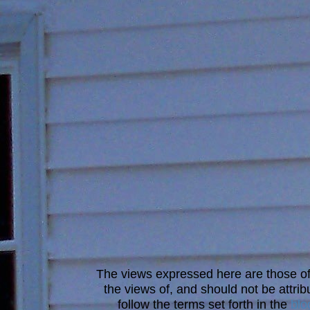
The views expressed here are those of 
the views of, and should not be attrib
follow the terms set forth in the
blo