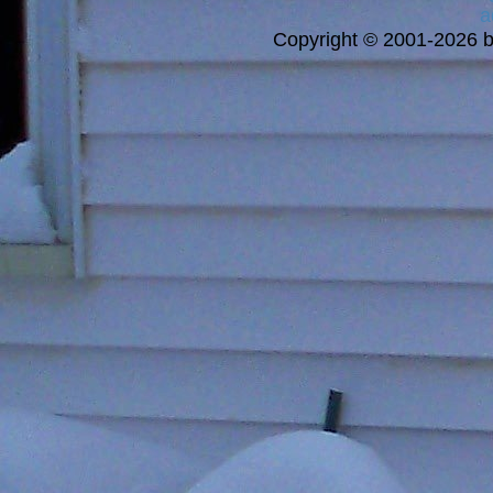
a
Copyright © 2001-2026 bi