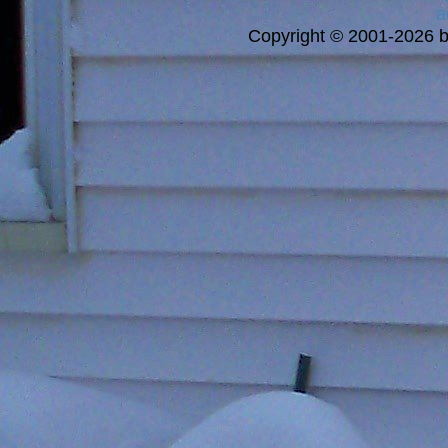
a
Copyright © 2001-2026 bi