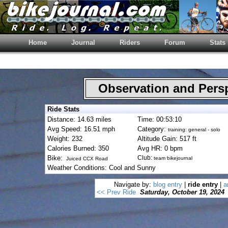
Home
Journal
Riders
Forum
Stats
Observation and Pers
Ride Stats
Distance: 14.63 miles
Time: 00:53:10
Avg Speed: 16.51 mph
Category:
training: general - solo
Weight: 232
Altitude Gain: 517 ft
Calories Burned: 350
Avg HR: 0 bpm
Bike:
Club:
team bikejournal
Juiced CCX Road
Weather Conditions: Cool and Sunny
Navigate by:
blog entry
|
ride entry
|
a
<< Prev Ride
Saturday, October 19, 2024