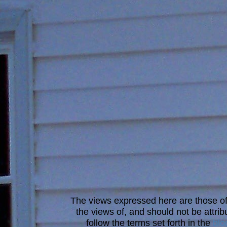
The views expressed here are those of 
the views of, and should not be attrib
follow the terms set forth in the
blo