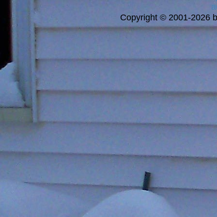
a
Copyright © 2001-2026 bi