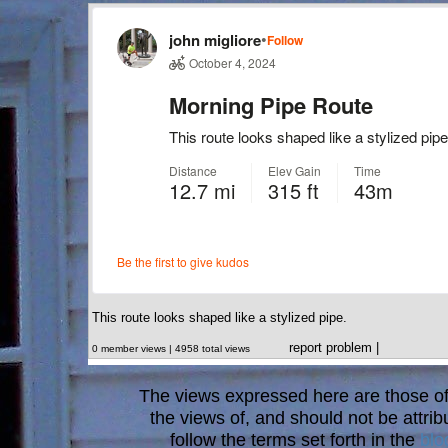
This route looks shaped like a stylized pipe.
report problem
|
0 member views | 4958 total views
The views expressed here are those of 
the views of, and should not be attrib
follow the terms set forth in the
blo