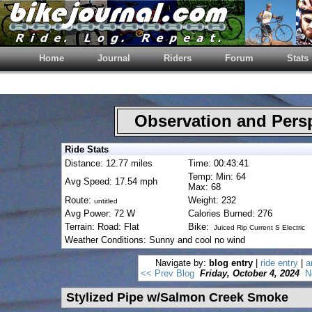
Home
Journal
Riders
Forum
Stats
Observation and Pers
Ride Stats
Distance: 12.77 miles
Time: 00:43:41
Temp: Min: 64
Avg Speed: 17.54 mph
Max: 68
Route:
Weight: 232
untitled
Avg Power: 72 W
Calories Burned: 276
Terrain: Road: Flat
Bike:
Juiced Rip Current S Electric
Weather Conditions: Sunny and cool no wind
Navigate by:
blog entry
|
ride entry
|
a
<< Prev Blog
Friday, October 4, 2024
N
Stylized Pipe w/Salmon Creek Smoke