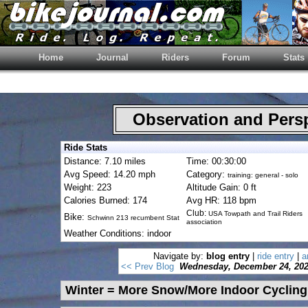
Home
Journal
Riders
Forum
Stats
Observation and Pers
Ride Stats
Distance: 7.10 miles
Time: 00:30:00
Avg Speed: 14.20 mph
Category:
training: general - solo
Weight: 223
Altitude Gain: 0 ft
Calories Burned: 174
Avg HR: 118 bpm
Club:
USA Towpath and Trail Riders
Bike:
Schwinn 213 recumbent Stat
association
Weather Conditions: indoor
Navigate by:
blog entry
|
ride entry
|
a
<< Prev Blog
Wednesday, December 24, 20
Winter = More Snow/More Indoor Cycling