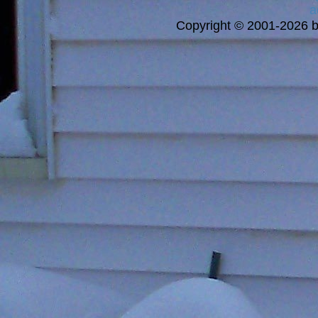
a
Copyright © 2001-2026 bi