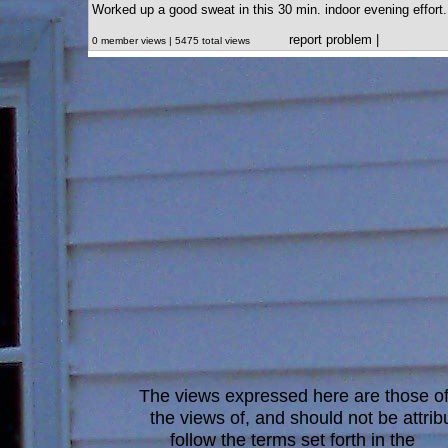
Worked up a good sweat in this 30 min. indoor evening effort.
report problem
|
0 member views | 5475 total views
The views expressed here are those of 
the views of, and should not be attrib
follow the terms set forth in the
blo