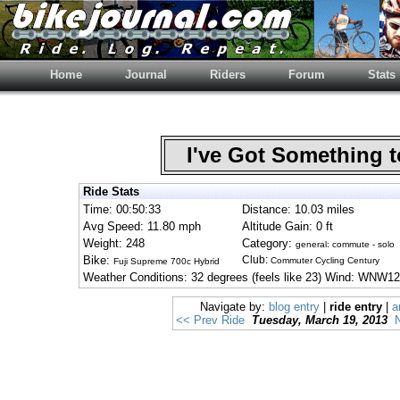
Home
Journal
Riders
Forum
Stats
I've Got Something 
Ride Stats
Time: 00:50:33
Distance: 10.03 miles
Avg Speed: 11.80 mph
Altitude Gain: 0 ft
Weight: 248
Category:
general: commute - solo
Bike:
Club:
Commuter Cycling Century
Fuji Supreme 700c Hybrid
Weather Conditions: 32 degrees (feels like 23) Wind: WNW12
Navigate by:
blog entry
|
ride entry
|
a
<< Prev Ride
Tuesday, March 19, 2013