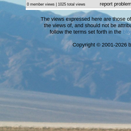
report proble
0 member views | 1025 total views
The views expressed here are those of 
the views of, and should not be attrib
follow the terms set forth in the
blo
a
Copyright © 2001-2026 bi