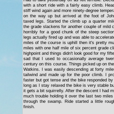
with a short ride with a fairly easy climb. Hea
stiff wind again and more ninety-degree temper
on the way up but arrived at the foot of Joh
taxed legs. Started the climb up a quarter mil
the grade slackens for another couple of mild 
horribly for a good chunk of the steep sectio
legs actually fired up and was able to accelerate 
miles of the course is uphill then it's pretty m
miles with one half mile of six percent grade cl
highpoint and things didn't look good for my fif
sad that I used to occasionally average twe
century on this course. Things picked up on the
Watkins. I was easily descending at forty mile
tailwind and made up for the poor climb. I p
faster but got tense and the bike responded by 
long as I stay relaxed the bike is very stable b
it gets a bit squirrelly. After the descent I had 
much trouble holding it over the last two mile
through the swamp. Ride started a little rou
finish.