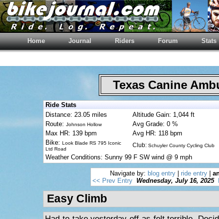
Home
Journal
Riders
Forum
Stats
Texas Canine Am
Ride Stats
Distance: 23.05 miles
Altitude Gain: 1,044 ft
Route:
Avg Grade: 0 %
Johnson Hollow
Max HR: 139 bpm
Avg HR: 118 bpm
Bike:
Look Blade RS 795 Iconic
Club:
Schuyler County Cycling Club
Ltd Road
Weather Conditions: Sunny 99 F SW wind @ 9 mph
Navigate by:
blog entry
|
ride entry
|
an
<< Prev Entry
Wednesday, July 16, 2025
Easy Climb
Had to take yesterday off as felt terrible. Deci