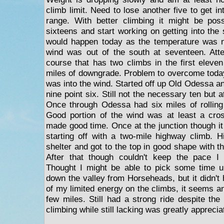
climb limit. Need to lose another five to get i
range. With better climbing it might be poss
sixteens and start working on getting into the
would happen today as the temperature was n
wind was out of the south at seventeen. Atte
course that has two climbs in the first eleve
miles of downgrade. Problem to overcome today
was into the wind. Started off up Old Odessa an
nine point six. Still not the necessary ten but 
Once through Odessa had six miles of rolling t
Good portion of the wind was at least a cros
made good time. Once at the junction though it
starting off with a two-mile highway climb. Hi
shelter and got to the top in good shape with th
After that though couldn't keep the pace I
Thought I might be able to pick some time up
down the valley from Horseheads, but it didn'
of my limited energy on the climbs, it seems an
few miles. Still had a strong ride despite th
climbing while still lacking was greatly apprecia