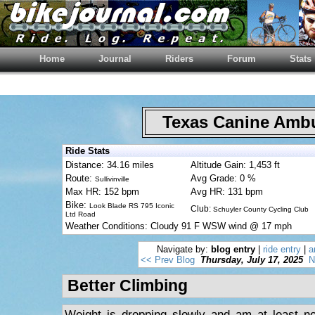
Home
Journal
Riders
Forum
Stats
Texas Canine Am
Ride Stats
Distance: 34.16 miles
Altitude Gain: 1,453 ft
Route:
Avg Grade: 0 %
Sullivinville
Max HR: 152 bpm
Avg HR: 131 bpm
Bike:
Look Blade RS 795 Iconic
Club:
Schuyler County Cycling Club
Ltd Road
Weather Conditions: Cloudy 91 F WSW wind @ 17 mph
Navigate by:
blog entry
|
ride entry
|
a
<< Prev Blog
Thursday, July 17, 2025
N
Better Climbing
Weight is dropping slowly and am at least no