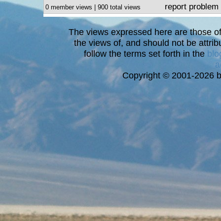
report problem
0 member views | 900 total views
The views expressed here are those of 
the views of, and should not be attrib
follow the terms set forth in the
blo
a
Copyright © 2001-2026 bi