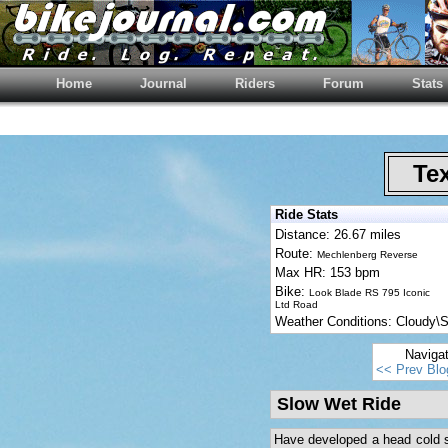
Home
Journal
Riders
Forum
Stats
Tex
Ride Stats
Distance: 26.67 miles
Route:
Mechlenberg Reverse
Max HR: 153 bpm
Bike:
Look Blade RS 795 Iconic
Ltd Road
Weather Conditions: Cloudy
Naviga
<< Prev Blo
Slow Wet Ride
Have developed a head cold so