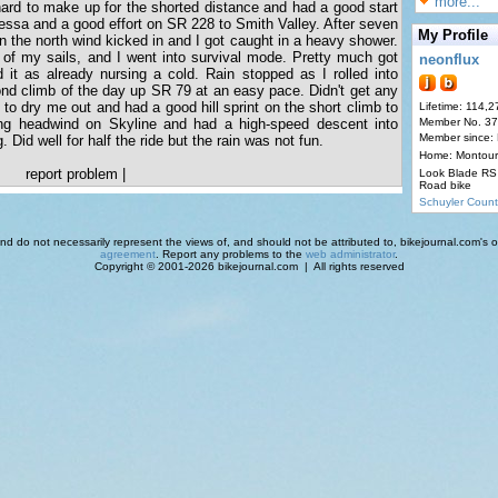
more...
ard to make up for the shorted distance and had a good start
essa and a good effort on SR 228 to Smith Valley. After seven
My Profile
hen the north wind kicked in and I got caught in a heavy shower.
ut of my sails, and I went into survival mode. Pretty much got
neonflux
 it as already nursing a cold. Rain stopped as I rolled into
nd climb of the day up SR 79 at an easy pace. Didn't get any
to dry me out and had a good hill sprint on the short climb to
Lifetime: 114,2
ng headwind on Skyline and had a high-speed descent into
Member No. 3
Member since:
g. Did well for half the ride but the rain was not fun.
Home: Montour
report problem
|
Look Blade RS 
Road bike
Schuyler Count
d do not necessarily represent the views of, and should not be attributed to, bikejournal.com's ow
agreement
. Report any problems to the
web administrator
.
Copyright © 2001-2026 bikejournal.com | All rights reserved