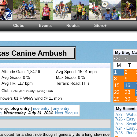
Clubs
Events
Routes
Store+
as Canine Ambush
My Blog Ca
<<
<
M
T
Altitude Gain: 1,842 ft
Avg Speed: 15.91 mph
1
2
Avg Grade: 0 %
Max Grade: 0 %
8
9
Avg HR: 117 bpm
Terrain: Road: Hills
15
16
Club:
Schuyler County Cycling Club
22
23
\Showers 81 F WNW wind @ 11 mph
29
30
te by:
blog entry
|
ride entry
|
any entry
My Recent
g
Wednesday, July 31, 2024
Next Blog >>
7/27 - Watt
7/26 - Easy 
7/25 - Swar
7/24 - Easy 
7/23 - Round
 opted for a short ride though I generally do a long slow ride