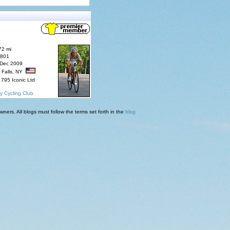
72 mi
7801
 Dec 2009
 Falls, NY
795 Iconic Ltd
y Cycling Club
ners. All blogs must follow the terms set forth in the
blog