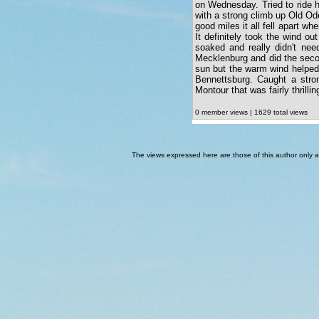
on Wednesday. Tried to ride h
with a strong climb up Old Od
good miles it all fell apart w
It definitely took the wind o
soaked and really didn't need
Mecklenburg and did the seco
sun but the warm wind helped 
Bennettsburg. Caught a stro
Montour that was fairly thrillin
0 member views | 1629 total views
The views expressed here are those of this author only an