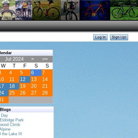
lendar
Jul 2024
>
>>
W
T
F
S
S
3
4
5
6
7
10
11
12
13
14
17
18
19
20
21
24
25
26
27
28
31
 Blogs
s Day
Eldridge Park
twood Climb
Alpine
 the Lake III