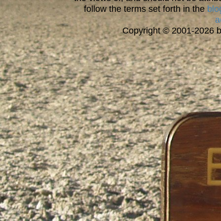
follow the terms set forth in the
blo
a
Copyright © 2001-2026 bi