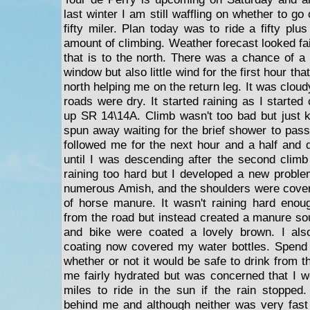
last winter I am still waffling on whether to go or
fifty miler. Plan today was to ride a fifty plus
amount of climbing. Weather forecast looked fai
that is to the north. There was a chance of a
window but also little wind for the first hour th
north helping me on the return leg. It was clou
roads were dry. It started raining as I started
up SR 14\14A. Climb wasn't too bad but just
spun away waiting for the brief shower to pass
followed me for the next hour and a half and d
until I was descending after the second climb
raining too hard but I developed a new probl
numerous Amish, and the shoulders were covere
of horse manure. It wasn't raining hard eno
from the road but instead created a manure s
and bike were coated a lovely brown. I als
coating now covered my water bottles. Spend
whether or not it would be safe to drink from 
me fairly hydrated but was concerned that I w
miles to ride in the sun if the rain stopped
behind me and although neither was very fast t