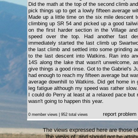
Did the math at the top of the second climb and
pick things up to get a lowly fifteen average wi
Made up a little time on the six mile descent 
climbing up SR 54 and picked up a good tailw
on the first harder section in the Village a
speed over the top. Had another fast de
immediately started the last climb up Swartw
the last climb and settled into some grinding a
to the last descent into Watkins. Ran into a
14S along the lake that wasn't unwelcome, as
give things a good rinse. Got to the Gabriel's Ju
had enough to reach my fifteen average but was
average downhill to Watkins. Did get home in
leg fatigue although my speed was rather slow. B
I could do Perry at least at a relaxed pace but 
wasn't going to happen this year.
report problem
0 member views | 952 total views
The views expressed here are those of 
the views of, and should not be attrib