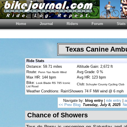
Home
Journal
Riders
Forum
Stats
Texas Canine Am
Ride Stats
Distance: 59.71 miles
Altitude Gain: 2,672 ft
Route:
Avg Grade: 0 %
Penn Yan North Wind
Max HR: 144 bpm
Avg HR: 123 bpm
Bike:
Look Blade RS 795 Iconic
Club:
Schuyler County Cycling Club
Ltd Road
Weather Conditions: Rain\Showers 74 F NW wind @ 6 mph
Navigate by:
blog entry
|
ride entry
|
a
<< Prev Blog
Tuesday, July 8, 2025
Ne
Chance of Showers
Tour de Perry is upcoming on Saturday and al