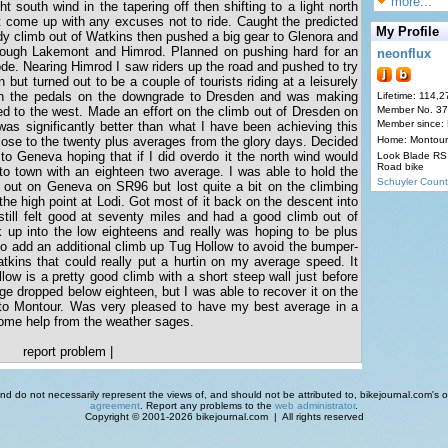
more...
ht south wind in the tapering off then shifting to a light north
t come up with any excuses not to ride. Caught the predicted
My Profile
ady climb out of Watkins then pushed a big gear to Glenora and
rough Lakemont and Himrod. Planned on pushing hard for an
neonflux
ode. Nearing Himrod I saw riders up the road and pushed to try
but turned out to be a couple of tourists riding at a leisurely
n the pedals on the downgrade to Dresden and was making
Lifetime: 114,2
ed to the west. Made an effort on the climb out of Dresden on
Member No. 3
Member since:
 significantly better than what I have been achieving this
lose to the twenty plus averages from the glory days. Decided
Home: Montour
 to Geneva hoping that if I did overdo it the north wind would
Look Blade RS 
Road bike
to town with an eighteen two average. I was able to hold the
Schuyler Count
 out on Geneva on SR96 but lost quite a bit on the climbing
he high point at Lodi. Got most of it back on the descent into
 still felt good at seventy miles and had a good climb out of
 up into the low eighteens and really was hoping to be plus
 to add an additional climb up Tug Hollow to avoid the bumper-
Watkins that could really put a hurtin on my average speed. It
low is a pretty good climb with a short steep wall just before
ge dropped below eighteen, but I was able to recover it on the
to Montour. Was very pleased to have my best average in a
some help from the weather sages.
report problem
|
d do not necessarily represent the views of, and should not be attributed to, bikejournal.com's ow
agreement
. Report any problems to the
web administrator
.
Copyright © 2001-2026 bikejournal.com | All rights reserved