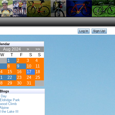
lendar
Aug 2024
>
>>
W
T
F
S
S
1
2
3
4
7
8
9
10
11
14
15
16
17
18
21
22
23
24
25
28
29
30
31
 Blogs
s Day
Eldridge Park
twood Climb
Alpine
 the Lake III