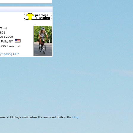
72 mi
7801
 Dec 2009
 Falls, NY
795 Iconic Ltd
y Cycling Club
ners. All blogs must follow the terms set forth in the
blog