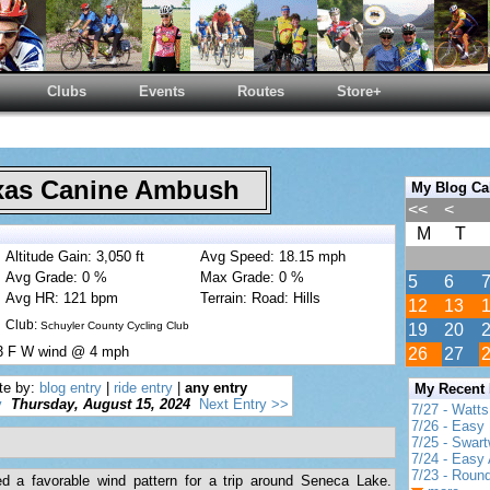
Clubs
Events
Routes
Store+
as Canine Ambush
My Blog Ca
<<
<
M
T
Altitude Gain: 3,050 ft
Avg Speed: 18.15 mph
Avg Grade: 0 %
Max Grade: 0 %
5
6
Avg HR: 121 bpm
Terrain: Road: Hills
12
13
Club:
Schuyler County Cycling Club
19
20
83 F W wind @ 4 mph
26
27
te by:
blog entry
|
ride entry
|
any entry
My Recent
y
Thursday, August 15, 2024
Next Entry >>
7/27 - Watt
7/26 - Easy 
7/25 - Swar
7/24 - Easy 
7/23 - Round
ed a favorable wind pattern for a trip around Seneca Lake.