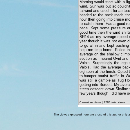
Morning would start with a lig
wind. Sun was out so couldn'
tailwind and used it for a ste
headed to the back roads th
hour then going into cruise m
to catch them. Had a good run 
pace. Kept some pressure o
good time then the wind shift
SR14 as my average speed was
year though it was not even c
to go all in and kept pushing
help me limp home. Rolled in
average on the shallow climb
section as I neared Ovid and t
Valois. Surprisingly the legs
Valois. Had the average back
eighteen at the finish. Opted
to-bumper tourist traffic in 
was still a gamble as Tug Hol
getting into Burdett. My avera
steep descent down Skyline 
few years though I did have 
0 member views | 1283 total views
The views expressed here are those of this author only an