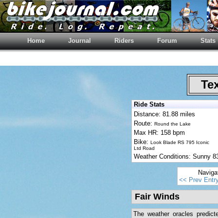
Home
Journal
Riders
Forum
Stats
Tex
Ride Stats
Distance: 81.88 miles
Route:
Round the Lake
Max HR: 158 bpm
Bike:
Look Blade RS 795 Iconic
Ltd Road
Weather Conditions: Sunny 
Naviga
<< Prev Entr
Fair Winds
The weather oracles predict