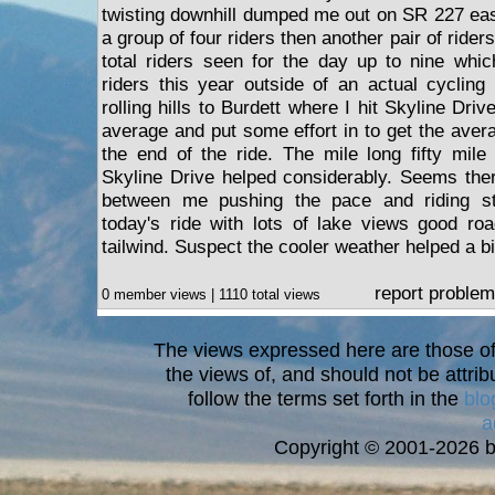
twisting downhill dumped me out on SR 227 eas
a group of four riders then another pair of rider
total riders seen for the day up to nine whi
riders this year outside of an actual cyclin
rolling hills to Burdett where I hit Skyline Dri
average and put some effort in to get the aver
the end of the ride. The mile long fifty mil
Skyline Drive helped considerably. Seems ther
between me pushing the pace and riding ste
today's ride with lots of lake views good ro
tailwind. Suspect the cooler weather helped a bi
report problem
0 member views | 1110 total views
The views expressed here are those of 
the views of, and should not be attrib
follow the terms set forth in the
blo
a
Copyright © 2001-2026 bi