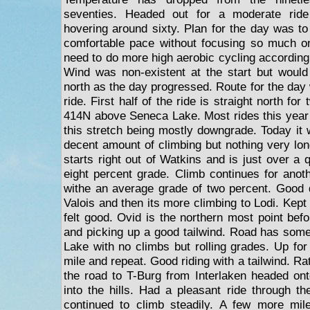
seventies. Headed out for a moderate ride
hovering around sixty. Plan for the day was to
comfortable pace without focusing so much on
need to do more high aerobic cycling accordin
Wind was non-existent at the start but would
north as the day progressed. Route for the day
ride. First half of the ride is straight north fo
414N above Seneca Lake. Most rides this year
this stretch being mostly downgrade. Today it w
decent amount of climbing but nothing very lon
starts right out of Watkins and is just over a 
eight percent grade. Climb continues for anoth
withe an average grade of two percent. Good 
Valois and then its more climbing to Lodi. Kep
felt good. Ovid is the northern most point bef
and picking up a good tailwind. Road has som
Lake with no climbs but rolling grades. Up for
mile and repeat. Good riding with a tailwind. Ra
the road to T-Burg from Interlaken headed on
into the hills. Had a pleasant ride through 
continued to climb steadily. A few more mil