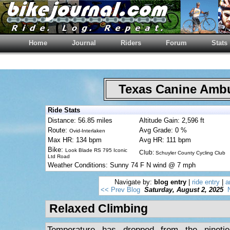
Home
Journal
Riders
Forum
Stats
Texas Canine Am
Ride Stats
Distance: 56.85 miles
Altitude Gain: 2,596 ft
Route:
Avg Grade: 0 %
Ovid-Interlaken
Max HR: 134 bpm
Avg HR: 111 bpm
Bike:
Look Blade RS 795 Iconic
Club:
Schuyler County Cycling Club
Ltd Road
Weather Conditions: Sunny 74 F N wind @ 7 mph
Navigate by:
blog entry
|
ride entry
|
a
<< Prev Blog
Saturday, August 2, 2025
Relaxed Climbing
Temperature has dropped from the nineti