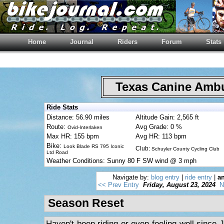
Home
Journal
Riders
Forum
Stats
Texas Canine Am
Ride Stats
Distance: 56.90 miles
Altitude Gain: 2,565 ft
Route:
Avg Grade: 0 %
Ovid-Interlaken
Max HR: 155 bpm
Avg HR: 113 bpm
Bike:
Look Blade RS 795 Iconic
Club:
Schuyler County Cycling Club
Ltd Road
Weather Conditions: Sunny 80 F SW wind @ 3 mph
Navigate by:
blog entry
|
ride entry
|
an
<< Prev Entry
Friday, August 23, 2024
N
Season Reset
Haven't been riding or even feeling well since