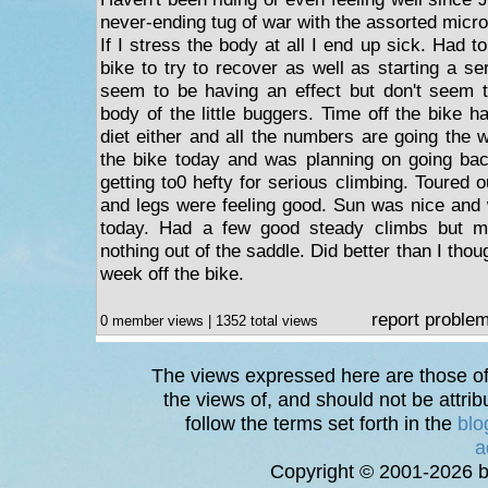
never-ending tug of war with the assorted micr
If I stress the body at all I end up sick. Had t
bike to try to recover as well as starting a ser
seem to be having an effect but don't seem 
body of the little buggers. Time off the bike h
diet either and all the numbers are going the
the bike today and was planning on going bac
getting to0 hefty for serious climbing. Toured
and legs were feeling good. Sun was nice and w
today. Had a few good steady climbs but mo
nothing out of the saddle. Did better than I thou
week off the bike.
report proble
0 member views | 1352 total views
The views expressed here are those of 
the views of, and should not be attrib
follow the terms set forth in the
blo
a
Copyright © 2001-2026 bi