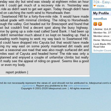
nday was dry but wind was steady at eighteen miles an hour
7/24 - Easy 
hink I could get much of a recovery ride in. Yesterday was
more...
a ride as didn't want to get wet again. Today though didn't have
d on catching the north wind to Horseheads then
My Profile
Swartwood Hill for a forty-five-mile ride. It would have made
neonflux
gradual grade with minimal climbing. The riding to Horseheads
ough the valley. Got headed out for Breezeport and found that
st but couldn't find a decent spot along the busy highway.
Lifetime: 114,2
urse by going up a side road called Sand Bank. I had been up
Member No. 3
t didn't remember much about it so kept on heading up. Had a
Member since:
 heading north hoping to work my way back to Swartwood Hill.
Home: Montour
nd could have dropped into Cayuta but that would have made
Look Blade RS 
rking my way east on some poorly maintained dirt roads and
Road bike
wn a seasonal use road that was also rough surfaced dirt and
Schuyler Count
miles east of Cayuta and headed home' The ride was only a
planned and enjoyed a couple of unfamiliar climbs but really
can't really see the appeal of riding on gravel. Seems like a good
 or even my body.
report problem
|
d do not necessarily represent the views of, and should not be attributed to, bikejournal.com's ow
agreement
. Report any problems to the
web administrator
.
Copyright © 2001-2026 bikejournal.com | All rights reserved