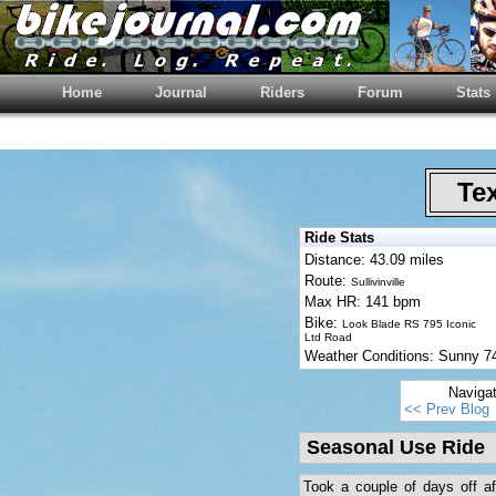
Home
Journal
Riders
Forum
Stats
Tex
Ride Stats
Distance: 43.09 miles
Route:
Sullivinville
Max HR: 141 bpm
Bike:
Look Blade RS 795 Iconic
Ltd Road
Weather Conditions: Sunny 
Naviga
<< Prev Blog
Seasonal Use Ride
Took a couple of days off aft