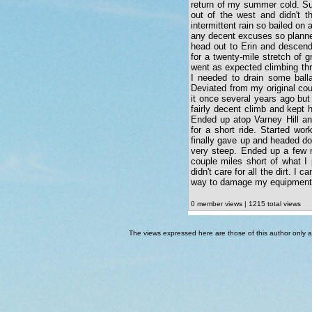
return of my summer cold. Su
out of the west and didn't t
intermittent rain so bailed on 
any decent excuses so planne
head out to Erin and descend 
for a twenty-mile stretch of 
went as expected climbing thr
I needed to drain some balla
Deviated from my original co
it once several years ago bu
fairly decent climb and kept
Ended up atop Varney Hill a
for a short ride. Started wo
finally gave up and headed do
very steep. Ended up a few 
couple miles short of what I 
didn't care for all the dirt. I 
way to damage my equipment
0 member views | 1215 total views
The views expressed here are those of this author only an