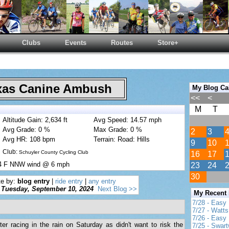
Clubs
Events
Routes
Store+
as Canine Ambush
My Blog Ca
<<
<
M
T
Altitude Gain: 2,634 ft
Avg Speed: 14.57 mph
Avg Grade: 0 %
Max Grade: 0 %
2
3
Avg HR: 108 bpm
Terrain: Road: Hills
9
10
Club:
Schuyler County Cycling Club
16
17
74 F NNW wind @ 6 mph
23
24
30
te by:
blog entry
|
ride entry
|
any entry
Tuesday, September 10, 2024
Next Blog >>
My Recent
7/28 - Easy
7/27 - Watt
7/26 - Easy 
er racing in the rain on Saturday as didn't want to risk the
7/25 - Swar