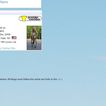
Alpine
89 mi
7801
 Dec 2009
 Falls, NY
795 Iconic Ltd
y Cycling Club
ners. All blogs must follow the terms set forth in the
blog