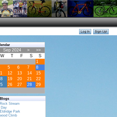
lendar
Sep 2024
>
>>
W
T
F
S
S
1
4
5
6
7
8
11
12
13
14
15
18
19
20
21
22
25
26
27
28
29
 Blogs
 Rock Stream
s Day
Eldridge Park
twood Climb