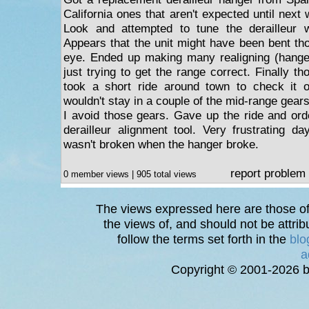
California ones that aren't expected until next 
Look and attempted to tune the derailleur 
Appears that the unit might have been bent tho
eye. Ended up making many realigning (hange
just trying to get the range correct. Finally th
took a short ride around town to check it 
wouldn't stay in a couple of the mid-range gears.
I avoid those gears. Gave up the ride and or
derailleur alignment tool. Very frustrating da
wasn't broken when the hanger broke.
report problem
0 member views | 905 total views
The views expressed here are those of 
the views of, and should not be attrib
follow the terms set forth in the
blo
a
Copyright © 2001-2026 bi