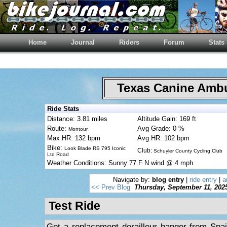
Home
Journal
Riders
Forum
Stats
Texas Canine Am
Ride Stats
Distance: 3.81 miles
Altitude Gain: 169 ft
Route:
Avg Grade: 0 %
Montour
Max HR: 132 bpm
Avg HR: 102 bpm
Bike:
Look Blade RS 795 Iconic
Club:
Schuyler County Cycling Club
Ltd Road
Weather Conditions: Sunny 77 F N wind @ 4 mph
Navigate by:
blog entry
|
ride entry
|
a
<< Prev Blog
Thursday, September 11, 202
Test Ride
Got a replacement derailleur hanger from Spa