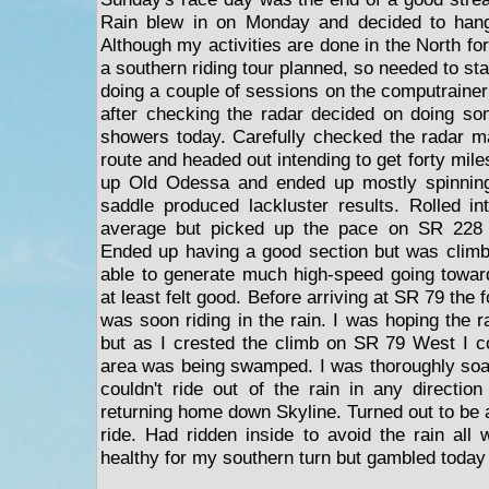
Rain blew in on Monday and decided to hang
Although my activities are done in the North for
a southern riding tour planned, so needed to st
doing a couple of sessions on the computrainer 
after checking the radar decided on doing so
showers today. Carefully checked the radar m
route and headed out intending to get forty mile
up Old Odessa and ended up mostly spinning
saddle produced lackluster results. Rolled i
average but picked up the pace on SR 228 c
Ended up having a good section but was climbi
able to generate much high-speed going towar
at least felt good. Before arriving at SR 79 the 
was soon riding in the rain. I was hoping the r
but as I crested the climb on SR 79 West I co
area was being swamped. I was thoroughly soake
couldn't ride out of the rain in any directi
returning home down Skyline. Turned out to be 
ride. Had ridden inside to avoid the rain all
healthy for my southern turn but gambled today 