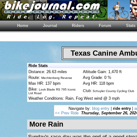
Home
Journal
Riders
Forum
Stats
Texas Canine Am
Ride Stats
Distance: 26.63 miles
Altitude Gain: 1,470 ft
Route:
Avg Grade: 0 %
Mechlenberg Reverse
Max HR: 137 bpm
Avg HR: 118 bpm
Bike:
Look Blade RS 795 Iconic
Club:
Schuyler County Cycling Club
Ltd Road
Weather Conditions: Rain, Fog West wind @ 3 mph
Navigate by:
blog entry
|
ride entry
|
a
<< Prev Ride
Thursday, September 26, 202
More Rain
Sunday's race day was the end of a good streak