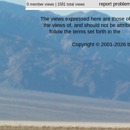
report proble
0 member views | 1581 total views
The views expressed here are those of 
the views of, and should not be attrib
follow the terms set forth in the
blo
a
Copyright © 2001-2026 bi