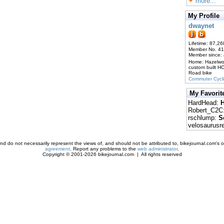
more...
My Profile
dwaynet
Lifetime: 87,26
Member No. 4
Member since:
Home: Hazelw
custom built H
Road bike
Commuter Cycl
My Favorit
HardHead:
H
Robert_C2C
rschlump:
S
velosaurusr
d do not necessarily represent the views of, and should not be attributed to, bikejournal.com's ow
agreement
. Report any problems to the
web administrator
.
Copyright © 2001-2026 bikejournal.com | All rights reserved