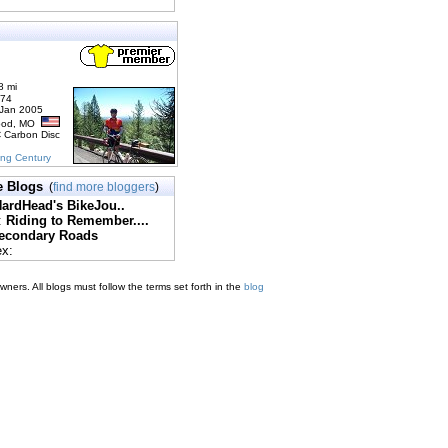
8 mi
174
 Jan 2005
ood, MO
C Carbon Disc
ing Century
e Blogs
(
find more bloggers
)
ardHead's BikeJou..
:
Riding to Remember....
econdary Roads
ex:
ners. All blogs must follow the terms set forth in the
blog