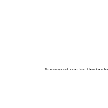
The views expressed here are those of this author only an