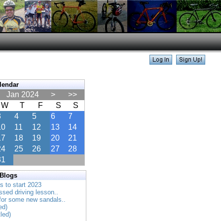
lendar
Jan 2024
>
>>
W
T
F
S
S
3
4
5
6
7
10
11
12
13
14
17
18
19
20
21
24
25
26
27
28
31
 Blogs
es to start 2023
ssed driving lesson..
 for some new sandals..
ed)
tled)