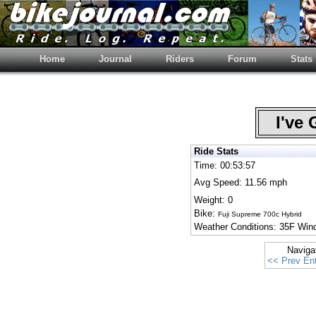
Home
Journal
Riders
Forum
Stats
I've 
Ride Stats
Time: 00:53:57
Avg Speed: 11.56 mph
Weight: 0
Bike:
Fuji Supreme 700c Hybrid
Weather Conditions: 35F Wi
Naviga
<< Prev Ent