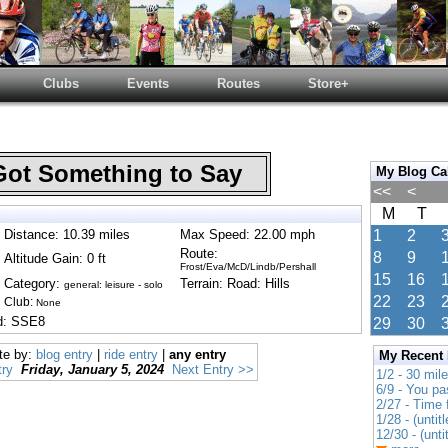
Clubs
Events
Routes
Store+
Got Something to Say
My Blog Ca
<<
<
M
T
Distance: 10.39 miles
Max Speed: 22.00 mph
1
2
Route:
8
9
Altitude Gain: 0 ft
Frost/Eva/McD/Lindb/Pershall
15
16
Category:
Terrain: Road: Hills
general: leisure - solo
22
23
Club:
None
nd: SSE8
29
30
te by:
blog entry
|
ride entry
|
any entry
My Recent
ry
Friday, January 5, 2024
Next Entry >>
1/2 - 30 mil
6/9 - You pa
2/27 - Time
1/28 - (untitl
12/30 - (unti