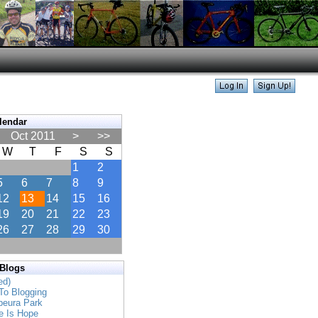
lendar
Oct 2011
>
>>
W
T
F
S
S
1
2
5
6
7
8
9
12
13
14
15
16
19
20
21
22
23
26
27
28
29
30
 Blogs
ed)
To Blogging
apeura Park
e Is Hope