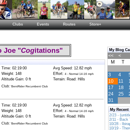
Clubs
Events
Routes
Store+
 Joe "
Cog
itations"
My Blog Ca
<<
<
M
T
Time: 02:19:00
Avg Speed: 12.82 mph
Weight: 148
Effort:
4 - Normal 14-16 mph
3
4
Altitude Gain: 0 ft
Terrain: Road: Hills
10
11
Club:
'BentRider Recumbent Club
17
18
24
25
31
Time: 02:19:00
Avg Speed: 12.82 mph
My Recent
Weight: 148
Effort:
4 - Normal 14-16 mph
2/23 - (untitl
Altitude Gain: 0 ft
Terrain: Road: Hills
2/11 - Back 
Club:
10/28 - Ibir
'BentRider Recumbent Club
10/19 - Ther