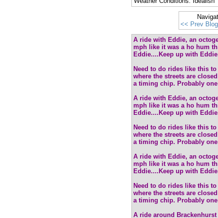
Weather Conditions: Idealish
Naviga
<< Prev Blog
A ride with Eddie, an octoge
mph like it was a ho hum thi
Eddie....Keep up with Eddie.
Need to do rides like this t
where the streets are closed 
a timing chip. Probably one 
A ride with Eddie, an octoge
mph like it was a ho hum thi
Eddie....Keep up with Eddie.
Need to do rides like this t
where the streets are closed 
a timing chip. Probably one 
A ride with Eddie, an octoge
mph like it was a ho hum thi
Eddie....Keep up with Eddie.
Need to do rides like this t
where the streets are closed 
a timing chip. Probably one 
A ride around Brackenhurst 