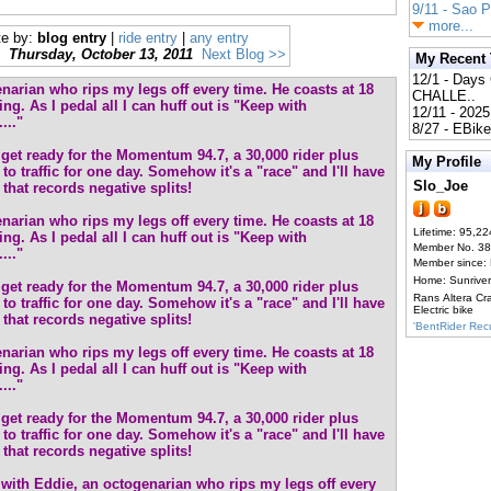
9/11 - Sao 
more...
te by:
blog entry
|
ride entry
|
any entry
Thursday, October 13, 2011
Next Blog >>
My Recent
12/1 - Day
narian who rips my legs off every time. He coasts at 18
CHALLE..
ng. As I pedal all I can huff out is "Keep with
12/11 - 202
..."
8/27 - EBik
o get ready for the Momentum 94.7, a 30,000 rider plus
My Profile
to traffic for one day. Somehow it's a "race" and I'll have
Slo_Joe
that records negative splits!
narian who rips my legs off every time. He coasts at 18
Lifetime: 95,22
ng. As I pedal all I can huff out is "Keep with
Member No. 3
..."
Member since:
Home: Sunrive
o get ready for the Momentum 94.7, a 30,000 rider plus
Rans Altera Cr
to traffic for one day. Somehow it's a "race" and I'll have
Electric bike
that records negative splits!
'BentRider Re
narian who rips my legs off every time. He coasts at 18
ng. As I pedal all I can huff out is "Keep with
..."
o get ready for the Momentum 94.7, a 30,000 rider plus
to traffic for one day. Somehow it's a "race" and I'll have
that records negative splits!
with Eddie, an octogenarian who rips my legs off every