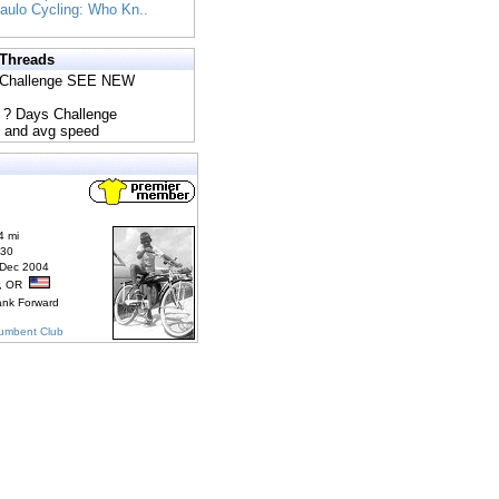
Paulo Cycling: Who Kn..
 Threads
s Challenge SEE NEW
5 ? Days Challenge
e and avg speed
4 mi
830
 Dec 2004
r, OR
ank Forward
cumbent Club