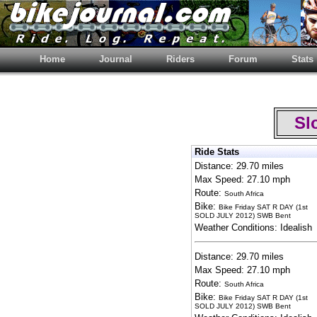
Home
Journal
Riders
Forum
Stats
Slo
Ride Stats
Distance: 29.70 miles
Max Speed: 27.10 mph
Route:
South Africa
Bike:
Bike Friday SAT R DAY (1st
SOLD JULY 2012) SWB Bent
Weather Conditions: Idealish
Distance: 29.70 miles
Max Speed: 27.10 mph
Route:
South Africa
Bike:
Bike Friday SAT R DAY (1st
SOLD JULY 2012) SWB Bent