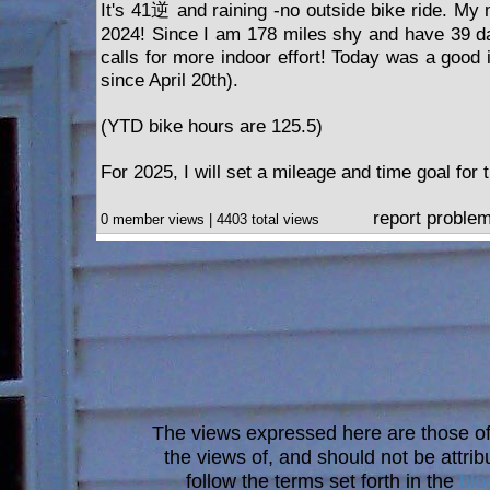
It's 41逆 and raining -no outside bike ride. My 
2024! Since I am 178 miles shy and have 39 da
calls for more indoor effort! Today was a good i
since April 20th).
(YTD bike hours are 125.5)
For 2025, I will set a mileage and time goal for 
report proble
0 member views | 4403 total views
The views expressed here are those of 
the views of, and should not be attrib
follow the terms set forth in the
blo