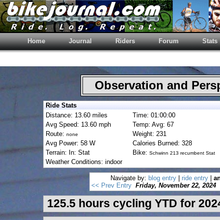
Home
Journal
Riders
Forum
Stats
Observation and Pers
Ride Stats
Distance: 13.60 miles
Time: 01:00:00
Avg Speed: 13.60 mph
Temp: Avg: 67
Route:
Weight: 231
none
Avg Power: 58 W
Calories Burned: 328
Terrain: In: Stat
Bike:
Schwinn 213 recumbent Stat
Weather Conditions: indoor
Navigate by:
blog entry
|
ride entry
|
an
<< Prev Entry
Friday, November 22, 2024
125.5 hours cycling YTD for 202