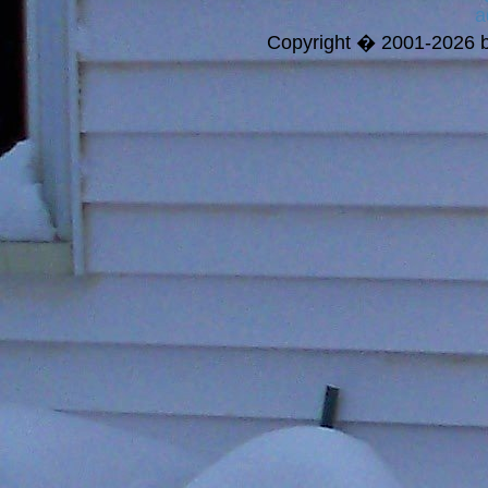
a
Copyright � 2001-2026 bi