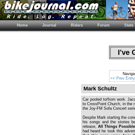
Home
Journal
Riders
Forum
Stats
I've 
Naviga
<< Prev Entry
Mark Schultz
Car pooled to/from work. Jac
to CrossPoint Church, in the r
the Joy-FM Sofa Concert serie
Despite Mark starting the conce
his songs and the stories b
release,
All Things Possibl
had heard he took this adventu