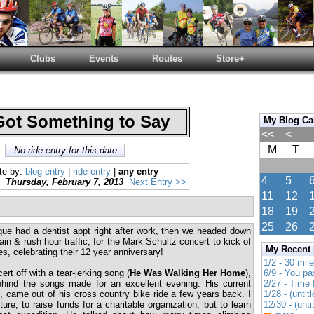
Clubs
Events
Routes
Store+
Got Something to Say
My Blog Ca
<<
<
M
T
No ride entry for this date
te by:
blog entry
|
ride entry
|
any entry
4
5
Thursday, February 7, 2013
Next Entry >>
11
12
18
19
25
26
que had a dentist appt right after work, then we headed down
ain & rush hour traffic, for the Mark Schultz concert to kick of
My Recent
s, celebrating their 12 year anniversary!
1/2 - 30 mil
rt off with a tear-jerking song (
He Was Walking Her Home
),
6/9 - You pa
ehind the songs made for an excellent evening. His current
2/27 - Time
e
, came out of his cross country bike ride a few years back. I
1/28 - (untitl
re, to raise funds for a charitable organization, but to learn
12/30 - (unti