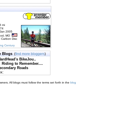
8 mi
174
 Jan 2005
ood, MO
C Carbon Disc
ing Century
e Blogs
(
find more bloggers
)
ardHead's BikeJou..
:
Riding to Remember....
econdary Roads
ex:
ners. All blogs must follow the terms set forth in the
blog