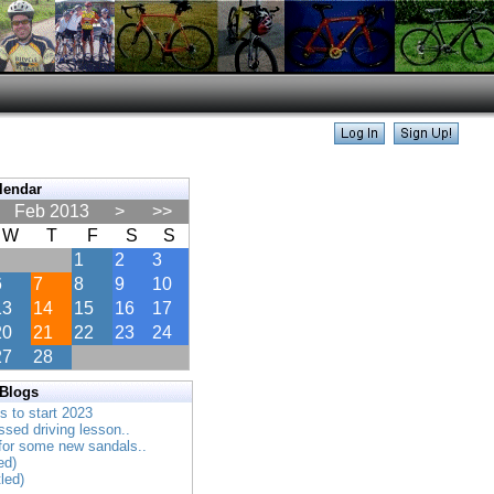
lendar
Feb 2013
>
>>
W
T
F
S
S
1
2
3
6
7
8
9
10
13
14
15
16
17
20
21
22
23
24
27
28
 Blogs
es to start 2023
ssed driving lesson..
 for some new sandals..
ed)
tled)