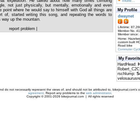
hat expedition. He talked about how many times climbing
more...
e, not just physically, but mentally, emotionally and even
 the point where he would say to himself with God all things are
My Profile
rt of, started writing this song, and repeating the words to
dwaynet
s way up the mountain.
Lifetime: 87,26
report problem
|
Member No. 4
Member since:
Home: Hazelw
custom built H
Road bike
Commuter Cycl
My Favorit
HardHead:
H
Robert_C2C
rschlump:
S
velosaurusr
d do not necessarily represent the views of, and should not be attributed to, bikejournal.com's ow
agreement
. Report any problems to the
web administrator
.
Copyright © 2001-2026 bikejournal.com | All rights reserved