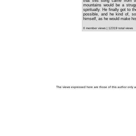
that this song came from t
mountains would be a struggl
spiritually. He finally got to
possible, and he kind of, so
himself, as he would make hi
0 member views | 12319 total views
The views expressed here are those of this author only an