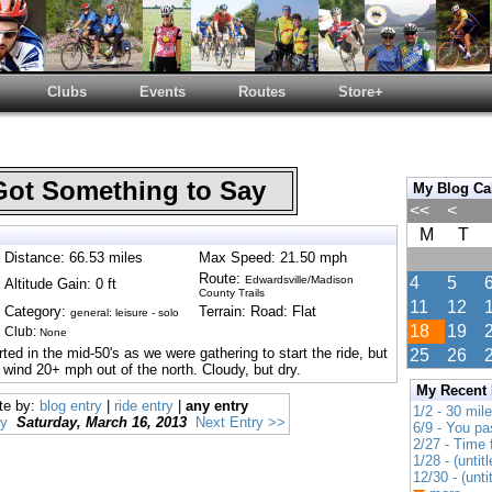
Clubs
Events
Routes
Store+
Got Something to Say
My Blog Ca
<<
<
M
T
Distance: 66.53 miles
Max Speed: 21.50 mph
Route:
Edwardsville/Madison
4
5
Altitude Gain: 0 ft
County Trails
11
12
Category:
Terrain: Road: Flat
general: leisure - solo
18
19
Club:
None
ed in the mid-50's as we were gathering to start the ride, but
25
26
 wind 20+ mph out of the north. Cloudy, but dry.
My Recent
te by:
blog entry
|
ride entry
|
any entry
1/2 - 30 mil
ry
Saturday, March 16, 2013
Next Entry >>
6/9 - You pa
2/27 - Time
1/28 - (untitl
12/30 - (unti