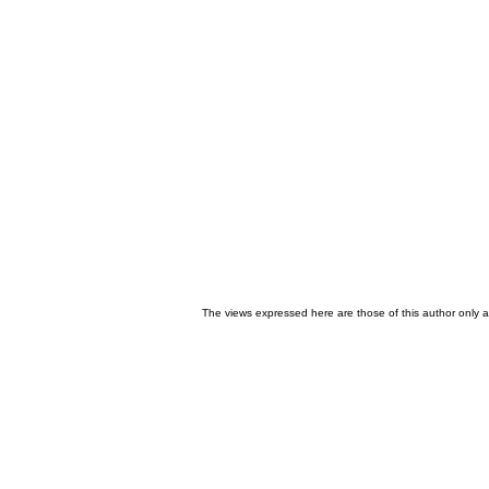
The views expressed here are those of this author only an