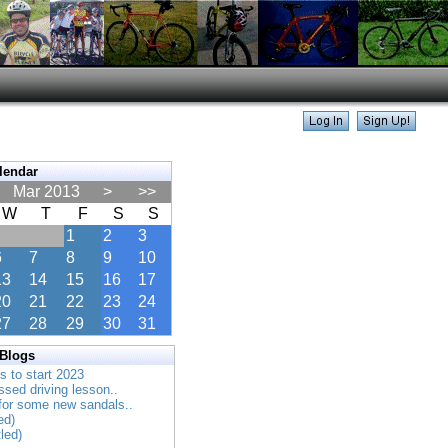
lendar
Mar 2013
>
>>
W
T
F
S
S
1
2
3
6
7
8
9
10
13
14
15
16
17
20
21
22
23
24
27
28
29
30
31
 Blogs
es to start 2023
ssed driving lesson..
 for some new sandals..
ed)
tled)