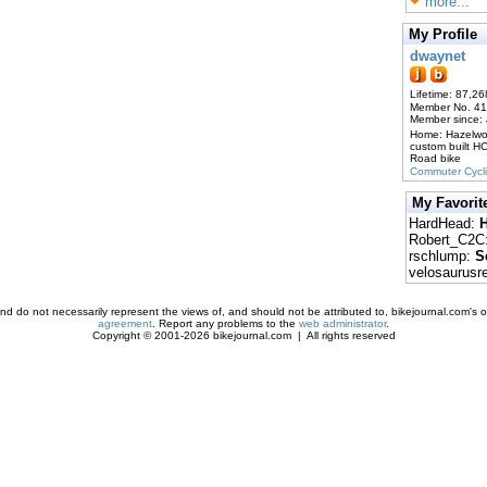
more...
My Profile
dwaynet
Lifetime: 87,26
Member No. 4
Member since:
Home: Hazelw
custom built H
Road bike
Commuter Cycl
My Favorit
HardHead:
H
Robert_C2C
rschlump:
S
velosaurusr
d do not necessarily represent the views of, and should not be attributed to, bikejournal.com's ow
agreement
. Report any problems to the
web administrator
.
Copyright © 2001-2026 bikejournal.com | All rights reserved