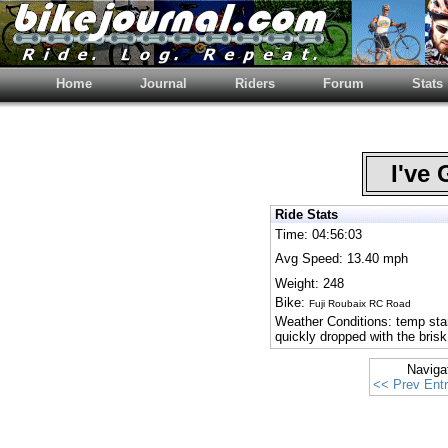
Home
Journal
Riders
Forum
Stats
I've 
Ride Stats
Time: 04:56:03
Avg Speed: 13.40 mph
Weight: 248
Bike:
Fuji Roubaix RC Road
Weather Conditions: temp start
quickly dropped with the brisk
Naviga
<< Prev Ent