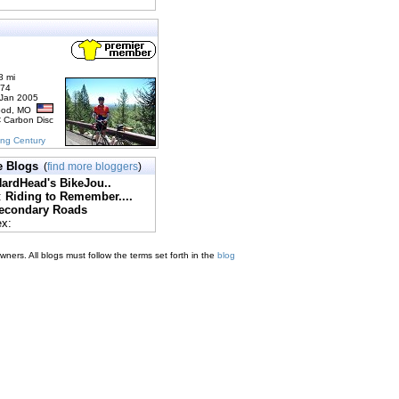
8 mi
174
 Jan 2005
ood, MO
C Carbon Disc
ing Century
e Blogs
(
find more bloggers
)
ardHead's BikeJou..
:
Riding to Remember....
econdary Roads
ex:
ners. All blogs must follow the terms set forth in the
blog