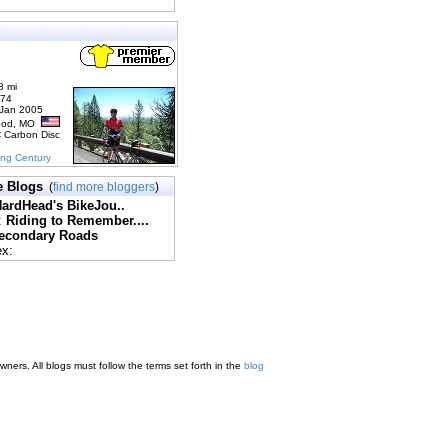
8 mi
174
 Jan 2005
ood, MO
C Carbon Disc
ing Century
e Blogs
(
find more bloggers
)
ardHead's BikeJou..
:
Riding to Remember....
econdary Roads
ex:
ners. All blogs must follow the terms set forth in the
blog