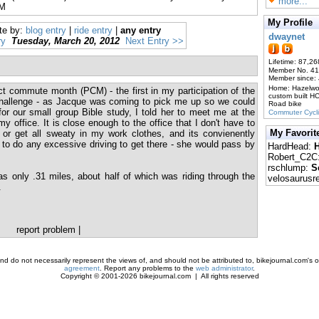
more...
PM
My Profile
te by:
blog entry
|
ride entry
|
any entry
dwaynet
ry
Tuesday, March 20, 2012
Next Entry >>
Lifetime: 87,26
Member No. 4
Member since:
Home: Hazelw
ct commute month (PCM) - the first in my participation of the
custom built H
allenge - as Jacque was coming to pick me up so we could
Road bike
or our small group Bible study, I told her to meet me at the
Commuter Cycl
y office. It is close enough to the office that I don't have to
My Favorit
or get all sweaty in my work clothes, and its convienently
 to do any excessive driving to get there - she would pass by
HardHead:
H
Robert_C2C
rschlump:
S
s only .31 miles, about half of which was riding through the
velosaurusr
.
report problem
|
d do not necessarily represent the views of, and should not be attributed to, bikejournal.com's ow
agreement
. Report any problems to the
web administrator
.
Copyright © 2001-2026 bikejournal.com | All rights reserved