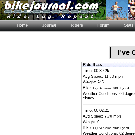
Home
Journal
Riders
Forum
Stats
I've 
Ride Stats
Time: 00:39:25
Avg Speed: 11.70 mph
Weight: 245
Bike:
Fuji Supreme 700c Hybrid
Weather Conditions: 66 degre
cloudy
Time: 00:02:21
Avg Speed: 7.70 mph
Weight: 0
Bike:
Fuji Supreme 700c Hybrid
Weather Conditions: 82 degre