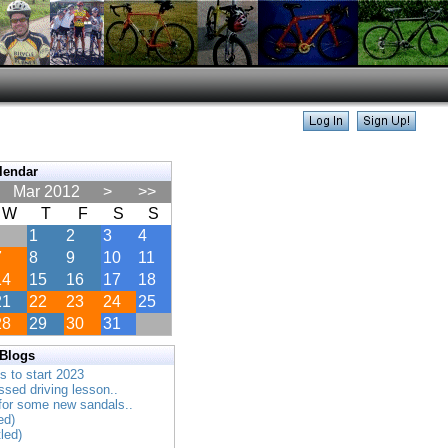
lendar
Mar 2012
>
>>
W
T
F
S
S
1
2
3
4
7
8
9
10
11
14
15
16
17
18
21
22
23
24
25
28
29
30
31
 Blogs
es to start 2023
ssed driving lesson..
 for some new sandals..
ed)
tled)