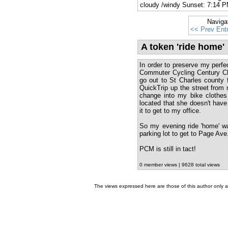
cloudy /windy Sunset: 7:14 
Naviga
<< Prev Ent
A token 'ride home'
In order to preserve my perfe
Commuter Cycling Century Ch
go out to St Charles county f
QuickTrip up the street from m
change into my bike clothes 
located that she doesn't have
it to get to my office.
So my evening ride 'home' wa
parking lot to get to Page Ave
PCM is still in tact!
0 member views | 9628 total views
The views expressed here are those of this author only an