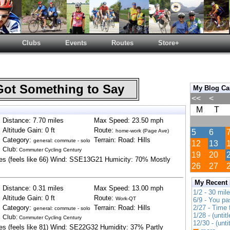
Clubs
Events
Routes
Store+
Got Something to Say
My Blog Ca
<<
<
M
T
Distance: 7.70 miles
Max Speed: 23.50 mph
Altitude Gain: 0 ft
Route:
home-work (Page Ave)
5
6
Category:
Terrain: Road: Hills
general: commute - solo
12
13
Club:
Commuter Cycling Century
19
20
es (feels like 66) Wind: SSE13G21 Humicity: 70% Mostly
26
27
My Recent
Distance: 0.31 miles
Max Speed: 13.00 mph
1/2 - 30 mil
Altitude Gain: 0 ft
Route:
Work-QT
6/9 - You pa
Category:
Terrain: Road: Hills
2/27 - Time
general: commute - solo
1/28 - (untitl
Club:
Commuter Cycling Century
12/30 - (unti
es (feels like 81) Wind: SE22G32 Humidity: 37% Partly