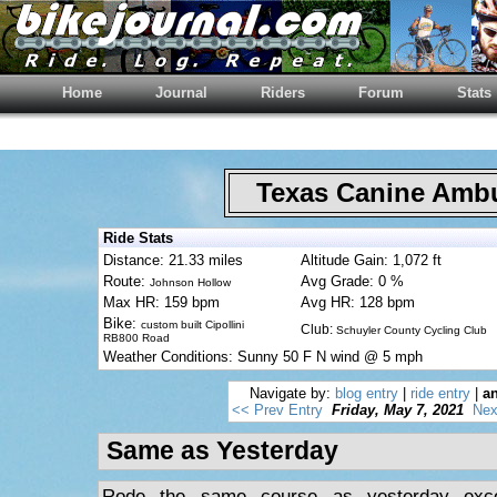
Home
Journal
Riders
Forum
Stats
Texas Canine Am
Ride Stats
Distance: 21.33 miles
Altitude Gain: 1,072 ft
Route:
Avg Grade: 0 %
Johnson Hollow
Max HR: 159 bpm
Avg HR: 128 bpm
Bike:
custom built Cipollini
Club:
Schuyler County Cycling Club
RB800 Road
Weather Conditions: Sunny 50 F N wind @ 5 mph
Navigate by:
blog entry
|
ride entry
|
an
<< Prev Entry
Friday, May 7, 2021
Nex
Same as Yesterday
Rode the same course as yesterday exce