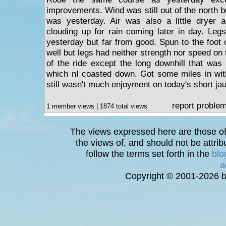
improvements. Wind was still out of the north bu
was yesterday. Air was also a little dryer a
clouding up for rain coming later in day. Legs f
yesterday but far from good. Spun to the foot o
well but legs had neither strength nor speed on 
of the ride except the long downhill that was 
which nI coasted down. Got some miles in with
still wasn't much enjoyment on today's short jau
report proble
1 member views | 1874 total views
The views expressed here are those of 
the views of, and should not be attrib
follow the terms set forth in the
blo
a
Copyright © 2001-2026 bi