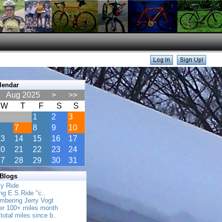
lendar
Aug 2025
>
>>
W
T
F
S
S
1
2
3
6
7
8
9
10
13
14
15
16
17
20
21
22
23
24
27
28
29
30
31
 Blogs
ly Ride
ing E.S.Ride "c..
mbering Jerry Vogt
her 100+ miles month
total miles since b..