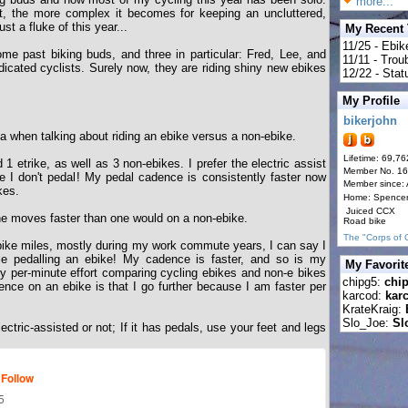
more...
t, the more complex it becomes for keeping an uncluttered,
st a fluke of this year...
My Recent
11/25 - Ebik
e past biking buds, and three in particular: Fred, Lee, and
11/11 - Tro
icated cyclists. Surely now, they are riding shiny new ebikes
12/22 - Statu
My Profile
bikerjohn
gma when talking about riding an ebike versus a non-ebike.
Lifetime: 69,76
 1 etrike, as well as 3 non-ebikes. I prefer the electric assist
Member No. 1
e I don't pedal! My pedal cadence is consistently faster now
Member since:
kes.
Home: Spence
Juiced CCX
e moves faster than one would on a non-ebike.
Road bike
The "Corps of 
bike miles, mostly during my work commute years, I can say I
le pedalling an ebike! My cadence is faster, and so is my
My Favorit
y per-minute effort comparing cycling ebikes and non-e bikes
chipg5:
chi
ence on an ebike is that I go further because I am faster per
karcod:
kar
KrateKraig:
Slo_Joe:
Sl
electric-assisted or not; If it has pedals, use your feet and legs