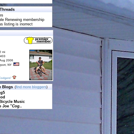
 Threads
es
uble Renewing membership
s listing is inorrect
2 mi
6403
 Aug 2006
rport, NY
Codgers"
e Blogs
(
find more bloggers
)
pg5
cod
Bicycle Music
o Joe "
Cog
..