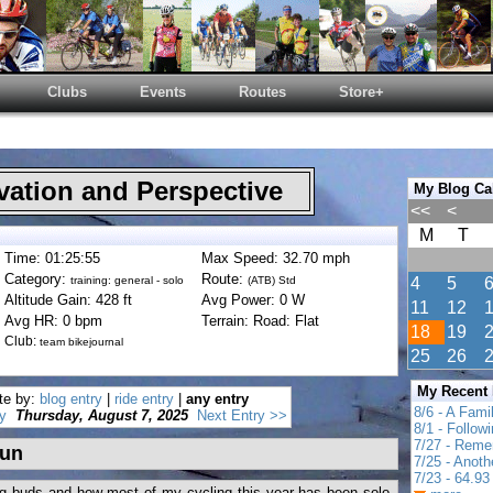
Clubs
Events
Routes
Store+
ation and Perspective
My Blog Ca
<<
<
M
T
Time: 01:25:55
Max Speed: 32.70 mph
Category:
Route:
training: general - solo
(ATB) Std
4
5
Altitude Gain: 428 ft
Avg Power: 0 W
11
12
Avg HR: 0 bpm
Terrain: Road: Flat
18
19
Club:
team bikejournal
25
26
My Recent
te by:
blog entry
|
ride entry
|
any entry
8/6 - A Fami
y
Thursday, August 7, 2025
Next Entry >>
8/1 - Follow
7/27 - Reme
fun
7/25 - Anot
7/23 - 64.93 
ng buds and how most of my cycling this year has been solo.