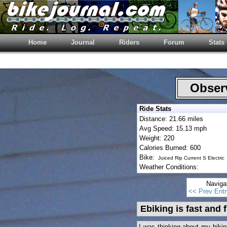
Home
Journal
Riders
Forum
Stats
Observ
Ride Stats
Distance: 21.66 miles
Avg Speed: 15.13 mph
Weight: 220
Calories Burned: 600
Bike:
Juiced Rip Current S Electric
Weather Conditions:
Naviga
<< Prev Entr
Ebiking is fast and 
I was thinking about my biki