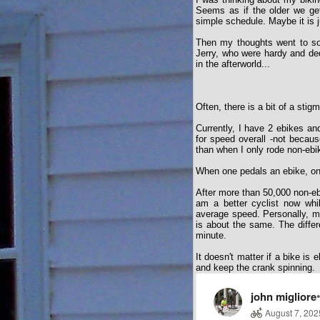
Seems as if the older we ge
simple schedule. Maybe it is ju
Then my thoughts went to som
Jerry, who were hardy and ded
in the afterworld...
Often, there is a bit of a sti
Currently, I have 2 ebikes and
for speed overall -not becaus
than when I only rode non-ebi
When one pedals an ebike, on
After more than 50,000 non-e
am a better cyclist now whi
average speed. Personally, m
is about the same. The differ
minute.
It doesn't matter if a bike is 
and keep the crank spinning.