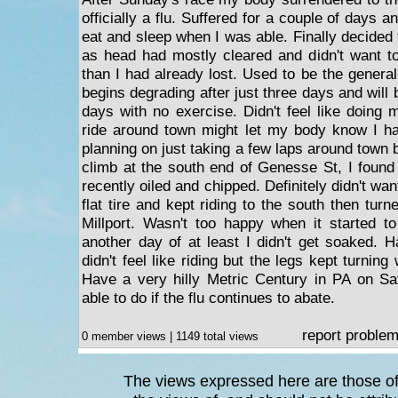
officially a flu. Suffered for a couple of days a
eat and sleep when I was able. Finally decided t
as head had mostly cleared and didn't want t
than I had already lost. Used to be the genera
begins degrading after just three days and will 
days with no exercise. Didn't feel like doing 
ride around town might let my body know I ha
planning on just taking a few laps around town b
climb at the south end of Genesse St, I found
recently oiled and chipped. Definitely didn't wan
flat tire and kept riding to the south then tur
Millport. Wasn't too happy when it started to 
another day of at least I didn't get soaked. 
didn't feel like riding but the legs kept turnin
Have a very hilly Metric Century in PA on Sa
able to do if the flu continues to abate.
report proble
0 member views | 1149 total views
The views expressed here are those of 