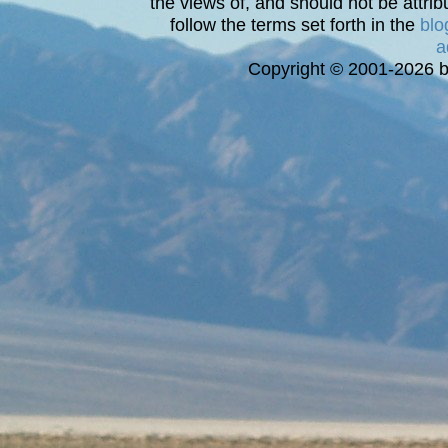
the views of, and should not be attrib
follow the terms set forth in the
blo
a
Copyright © 2001-2026 bi