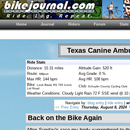
Home
Journal
Riders
Forum
Stats
Texas Canine Am
Ride Stats
Distance: 15.31 miles
Altitude Gain: 520 ft
Route:
Avg Grade: 0 %
Millport
Max HR: 144 bpm
Avg HR: 108 bpm
Bike:
Look Blade RS 795 Iconic
Club:
Schuyler County Cycling Club
Ltd Road
Weather Conditions: Cloudy Light Rain 72 F SSE wind @ 10
Navigate by:
blog entry
|
ride entry
|
an
<< Prev Entry
Thursday, August 8, 2024
Back on the Bike Again
After Sunday's race my body surrendered to t