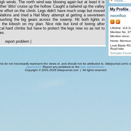
more...
igh winds. The north wind was blowing again but at least it is
ther 'ditto' cruise up the hollow. Caught a tailwind up the valley
My Profile
more effort on the climb. Legs didn't have much snap but moved
Watkins and tried a Hail Mary attempt at getting a seventeen
neonflux
pushing the big gears across the swamp. Hit both lights in
 the kibosh on my plan. Nice ride but kind of boring after
al hard climbs but have to protect the legs now so as not to
Lifetime: 114,2
es.
Member No. 3
Member since:
report problem
|
Home: Montour
Look Blade RS 
Road bike
Schuyler Count
d do not necessarily represent the views of, and should not be attributed to, bikejournal.com's ow
agreement
. Report any problems to the
web administrator
.
Copyright © 2001-2026 bikejournal.com | All rights reserved