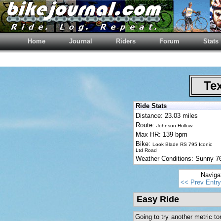
Home
Journal
Riders
Forum
Stats
Tex
Ride Stats
Distance: 23.03 miles
Route:
Johnson Hollow
Max HR: 139 bpm
Bike:
Look Blade RS 795 Iconic
Ltd Road
Weather Conditions: Sunny 
Naviga
<< Prev Entry
Easy Ride
Going to try another metric t