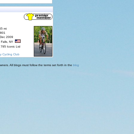
45 mi
7801
 Dec 2009
 Falls, NY
795 Iconic Ltd
y Cycling Club
ners. All blogs must follow the terms set forth in the
blog