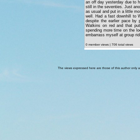
an off day yesterday due to h
still in the seventies. Just ano
as usual and put in a little 
well. Had a fast downhill to 
despite the earlier pace by 
Watkins on red and that put
spending more time on the loc
embarrass myself at group rid
0 member views | 706 total views
The views expressed here are those of this author only an