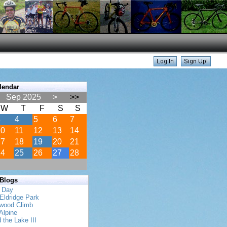
lendar
Sep 2025
>
>>
W
T
F
S
S
3
4
5
6
7
10
11
12
13
14
17
18
19
20
21
24
25
26
27
28
 Blogs
s Day
Eldridge Park
twood Climb
Alpine
 the Lake III