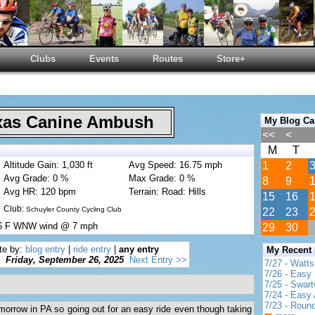
Clubs
Events
Routes
Store+
as Canine Ambush
My Blog Ca
<<
<
M
T
Altitude Gain: 1,030 ft
Avg Speed: 16.75 mph
1
2
Avg Grade: 0 %
Max Grade: 0 %
8
9
Avg HR: 120 bpm
Terrain: Road: Hills
15
16
Club:
Schuyler County Cycling Club
22
23
76 F WNW wind @ 7 mph
29
30
te by:
blog entry
|
ride entry
|
any entry
My Recent
Friday, September 26, 2025
Next Entry >>
7/27 - Watt
7/26 - Easy 
7/25 - Swar
7/24 - Easy 
7/23 - Round
omorrow in PA so going out for an easy ride even though taking