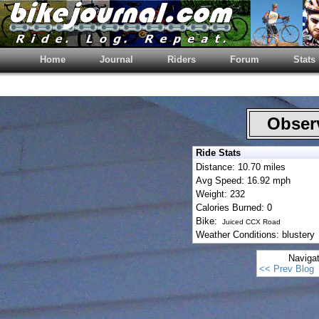
Home
Journal
Riders
Forum
Stats
Observ
Ride Stats
Distance: 10.70 miles
Avg Speed: 16.92 mph
Weight: 232
Calories Burned: 0
Bike:
Juiced CCX Road
Weather Conditions: blustery
Naviga
<< Prev Blog