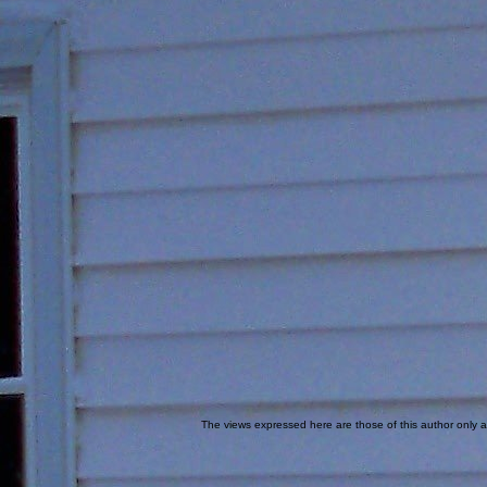
The views expressed here are those of this author only an