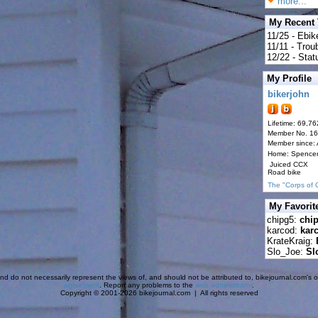
more...
My Recent
11/25 - Ebik
11/11 - Tro
12/22 - Statu
My Profile
bikerjohn
Lifetime: 69,76
Member No. 1
Member since:
Home: Spence
Juiced CCX
Road bike
The "Corps of 
My Favorit
chipg5:
chi
karcod:
kar
KrateKraig:
Slo_Joe:
Sl
d do not necessarily represent the views of, and should not be attributed to, bikejournal.com's ow
agreement
. Report any problems to the
web administrator
.
Copyright © 2001-2026 bikejournal.com | All rights reserved