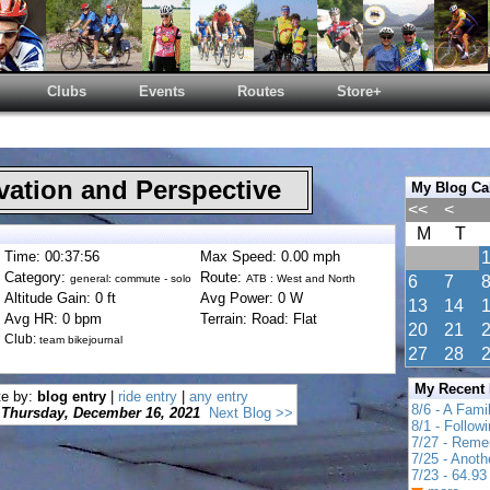
Clubs
Events
Routes
Store+
ation and Perspective
My Blog Ca
<<
<
M
T
Time: 00:37:56
Max Speed: 0.00 mph
Category:
Route:
general: commute - solo
ATB : West and North
6
7
Altitude Gain: 0 ft
Avg Power: 0 W
13
14
Avg HR: 0 bpm
Terrain: Road: Flat
20
21
Club:
team bikejournal
27
28
My Recent
te by:
blog entry
|
ride entry
|
any entry
8/6 - A Fami
Thursday, December 16, 2021
Next Blog >>
8/1 - Follow
7/27 - Reme
7/25 - Anot
7/23 - 64.93 