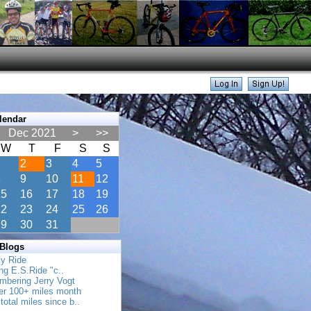
lendar
Dec 2021
>
>>
W
T
F
S
S
1
2
3
4
5
8
9
10
11
12
15
16
17
18
19
22
23
24
25
26
29
30
31
 Blogs
ly Ride
ing E.S.Ride "c..
mbering Jerry Vogt
her 100+ miles month
total miles since b..