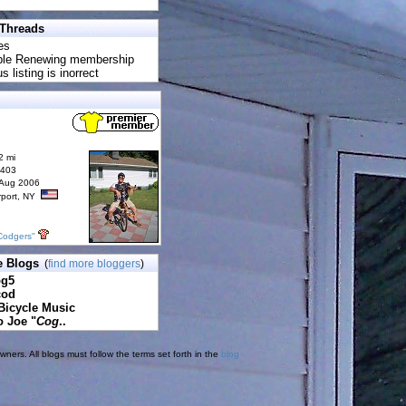
 Threads
es
uble Renewing membership
s listing is inorrect
2 mi
6403
 Aug 2006
rport, NY
Codgers"
e Blogs
(
find more bloggers
)
pg5
cod
Bicycle Music
o Joe "
Cog
..
ners. All blogs must follow the terms set forth in the
blog