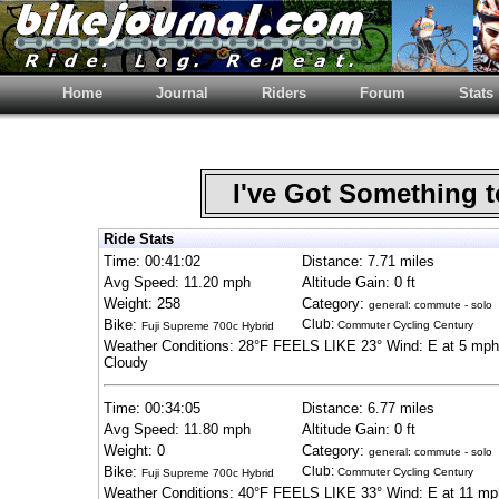
Home
Journal
Riders
Forum
Stats
I've Got Something 
Ride Stats
Time: 00:41:02
Distance: 7.71 miles
Avg Speed: 11.20 mph
Altitude Gain: 0 ft
Weight: 258
Category:
general: commute - solo
Bike:
Club:
Commuter Cycling Century
Fuji Supreme 700c Hybrid
Weather Conditions: 28°F FEELS LIKE 23° Wind: E at 5 mph
Cloudy
Time: 00:34:05
Distance: 6.77 miles
Avg Speed: 11.80 mph
Altitude Gain: 0 ft
Weight: 0
Category:
general: commute - solo
Bike:
Club:
Commuter Cycling Century
Fuji Supreme 700c Hybrid
Weather Conditions: 40°F FEELS LIKE 33° Wind: E at 11 mp