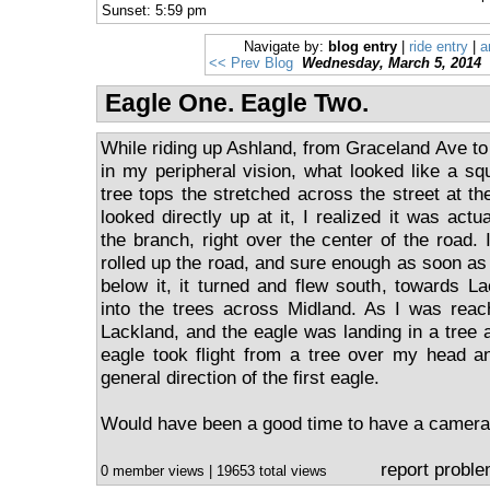
Sunset: 5:59 pm
Navigate by:
blog entry
|
ride entry
|
a
<< Prev Blog
Wednesday, March 5, 2014
Eagle One. Eagle Two.
While riding up Ashland, from Graceland Ave to
in my peripheral vision, what looked like a sq
tree tops the stretched across the street at the
looked directly up at it, I realized it was actu
the branch, right over the center of the road. 
rolled up the road, and sure enough as soon as
below it, it turned and flew south, towards 
into the trees across Midland. As I was reach
Lackland, and the eagle was landing in a tree 
eagle took flight from a tree over my head a
general direction of the first eagle.
Would have been a good time to have a camera
report probl
0 member views | 19653 total views