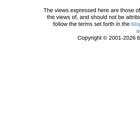
The views expressed here are those of 
the views of, and should not be attrib
follow the terms set forth in the
blo
a
Copyright © 2001-2026 bi