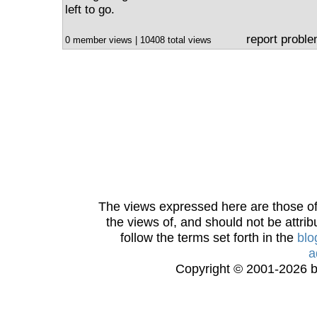
left to go.
report probl
0 member views | 10408 total views
The views expressed here are those of 
the views of, and should not be attrib
follow the terms set forth in the
blo
a
Copyright © 2001-2026 bi