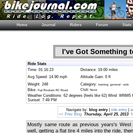
Home
Journal
Riders
Forum
Stats
I've Got Something 
Ride Stats
Time: 01:16:23
Distance: 19.00 miles
Avg Speed: 14.90 mph
Altitude Gain: 0 ft
Weight: 248
Category:
training: general - solo
Bike:
Club:
None
Fuji Roubaix RC Road
Weather Conditions: 62 degrees (feels like 62) Wind: WNW5 
Sunset: 7:49 PM
Navigate by:
blog entry
|
ride entry
|
a
<< Prev Blog
Thursday, April 25, 2013
N
Mostly same route as previous years's West C
well, getting a flat tire 4 miles into the ride, the