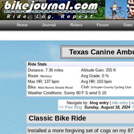
Home
Journal
Riders
Forum
Stats
Texas Canine Am
Ride Stats
Distance: 7.36 miles
Altitude Gain: 255 ft
Route:
Avg Grade: 0 %
Montour
Max HR: 137 bpm
Avg HR: 103 bpm
Bike:
Club:
Schuyler County Cycling Club
Masi Nuova Strada Road
Weather Conditions: Sunny 80 F S wind S 10
Navigate by:
blog entry
|
ride entry
|
a
<< Prev Blog
Sunday, August 18, 2024
Classic Bike Ride
Installed a more forgiving set of cogs on my 87 