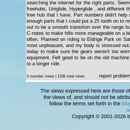
searching the internet for the right parts. Se
freehubs, Uniglide, Hyperglide , and different t
free hub that I have. Part numbers didn't help
enough parts that I could put a 25 tooth on to r
out to be a smooth transition over the range b
C-notes to make hills more manageable on a bik
often. Planned on riding to Eldrige Park on S
most unpleasant, and my body is stressed out
today to make sure the gears weren't too wor
equipment. Felt good to be on the old machine b
to a longer ride.
report proble
0 member views | 1206 total views
The views expressed here are those of 
the views of, and should not be attrib
follow the terms set forth in the
blo
a
Copyright © 2001-2026 bi