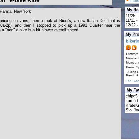
n" e-bike Ride
more
My Re
 Parma, New York
11/25 -
11/11 
icing on vans, then a look at Ricci's, a new Italian Deli that is
12/22 - 
10a-2p), and then I stopped to pick up a 1992 Quarter near the
 a "non" e-bike is a bit slower overall speed.
My Pro
bikerj
Lifetime:
Member 
Member s
Home: S
Juiced 
Road bik
The "Cor
My Fav
chipg5
karcod
KrateK
Slo_Jo