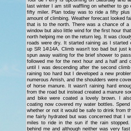
last winter I am still waffling on whether to go or
fifty miler. Plan today was to ride a fifty plus
amount of climbing. Weather forecast looked fai
that is to the north. There was a chance of a
window but also little wind for the first hour th
north helping me on the return leg. It was clou
roads were dry. It started raining as I started
up SR 14\14A. Climb wasn't too bad but just
spun away waiting for the brief shower to pass
followed me for the next hour and a half and d
until I was descending after the second climb
raining too hard but I developed a new probl
numerous Amish, and the shoulders were covere
of horse manure. It wasn't raining hard eno
from the road but instead created a manure s
and bike were coated a lovely brown. I als
coating now covered my water bottles. Spend
whether or not it would be safe to drink from 
me fairly hydrated but was concerned that I w
miles to ride in the sun if the rain stopped
behind me and although neither was very fast t