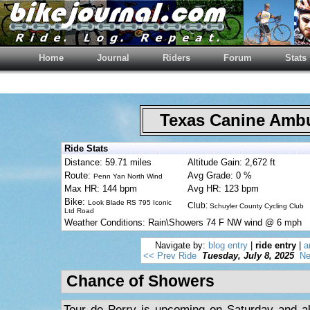
Home
Journal
Riders
Forum
Stats
Texas Canine Am
Ride Stats
Distance: 59.71 miles
Altitude Gain: 2,672 ft
Route:
Avg Grade: 0 %
Penn Yan North Wind
Max HR: 144 bpm
Avg HR: 123 bpm
Bike:
Look Blade RS 795 Iconic
Club:
Schuyler County Cycling Club
Ltd Road
Weather Conditions: Rain\Showers 74 F NW wind @ 6 mph
Navigate by:
blog entry
|
ride entry
|
a
<< Prev Ride
Tuesday, July 8, 2025
Ne
Chance of Showers
Tour de Perry is upcoming on Saturday and al