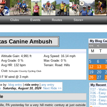
Clubs
Events
Routes
Store+
as Canine Ambush
My Blog Ca
<<
<
M
T
Altitude Gain: 4,991 ft
Avg Speed: 16.14 mph
Avg Grade: 0 %
Max Grade: 0 %
5
6
Avg HR: 132 bpm
Terrain: Road: Hills
12
13
Club:
Schuyler County Cycling Club
19
20
78 F W wind @ 3 mph
26
27
te by:
blog entry
|
ride entry
|
any entry
My Recent
e
Saturday, August 10, 2024
Next Ride >>
7/27 - Watt
7/26 - Easy 
de
7/25 - Swar
7/24 - Easy 
7/23 - Round
e, PA yesterday for a very hill metric century at just outside