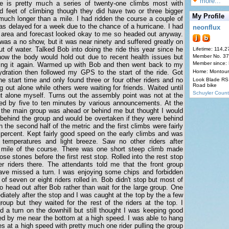
more...
e is pretty much a series of twenty-one climbs most with
 feet of climbing though they did have two or three bigger
My Profile
much longer than a mile. I had ridden the course a couple of
as delayed for a week due to the chance of a hurricane. I had
neonflux
 area and forecast looked okay to me so headed out anyway.
 was a no show, but it was near ninety and suffered greatly on
out of water. Talked Bob into doing the ride this year since he
Lifetime: 114,2
how the body would hold out due to recent health issues but
Member No. 3
Member since:
rying it again. Warmed up with Bob and then went back to my
ydration then followed my GPS to the start of the ride. Got
Home: Montour
he start time and only found three or four other riders and no
Look Blade RS 
Road bike
g out alone while others were waiting for friends. Waited until
Schuyler Count
ut alone myself. Turns out the assembly point was not at the
yed by five to ten minutes by various announcements. At the
if the main group was ahead or behind me but thought I would
f behind the group and would be overtaken if they were behind
n the second half of the metric and the first climbs were fairly
e percent. Kept fairly good speed on the early climbs and was
 temperatures and light breeze. Saw no other riders after
t mile of the course. There was one short steep climb made
ose stones before the first rest stop. Rolled into the rest stop
r riders there. The attendants told me that the front group
ave missed a turn. I was enjoying some chips and forbidden
 seven or eight riders rolled in. Bob didn't stop but most of
o head out after Bob rather than wait for the large group. One
iately after the stop and I was caught at the top by the a few
group but they waited for the rest of the riders at the top. I
a turn on the downhill but still thought I was keeping good
ed by me near the bottom at a high speed. I was able to hang
s at a high speed with pretty much one rider pulling the group