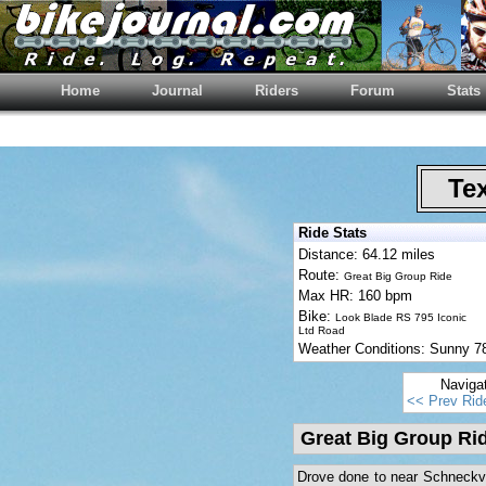
Home
Journal
Riders
Forum
Stats
Tex
Ride Stats
Distance: 64.12 miles
Route:
Great Big Group Ride
Max HR: 160 bpm
Bike:
Look Blade RS 795 Iconic
Ltd Road
Weather Conditions: Sunny 
Naviga
<< Prev Rid
Great Big Group Ri
Drove done to near Schneckvill