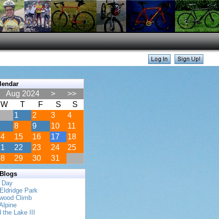
lendar
Aug 2024
>
>>
W
T
F
S
S
1
2
3
4
7
8
9
10
11
14
15
16
17
18
21
22
23
24
25
28
29
30
31
 Blogs
s Day
Eldridge Park
twood Climb
Alpine
 the Lake III