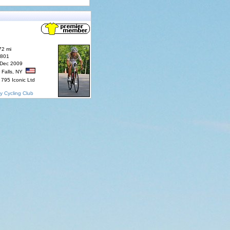
72 mi
7801
 Dec 2009
 Falls, NY
795 Iconic Ltd
y Cycling Club