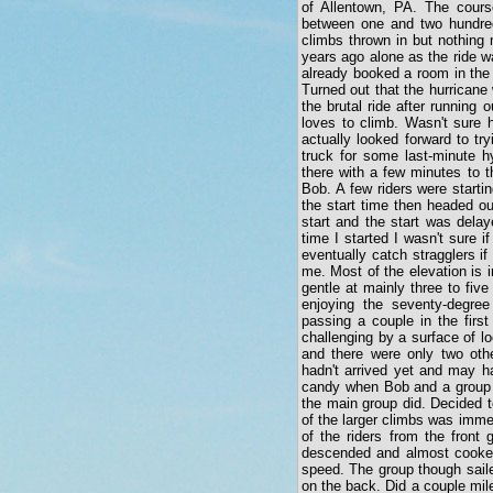
of Allentown, PA. The cours
between one and two hundred
climbs thrown in but nothing 
years ago alone as the ride w
already booked a room in the
Turned out that the hurricane
the brutal ride after running 
loves to climb. Wasn't sure 
actually looked forward to t
truck for some last-minute h
there with a few minutes to t
Bob. A few riders were startin
the start time then headed o
start and the start was dela
time I started I wasn't sure 
eventually catch stragglers i
me. Most of the elevation is i
gentle at mainly three to fiv
enjoying the seventy-degree
passing a couple in the firs
challenging by a surface of lo
and there were only two othe
hadn't arrived yet and may h
candy when Bob and a group of
the main group did. Decided t
of the larger climbs was immed
of the riders from the front 
descended and almost cooked 
speed. The group though sail
on the back. Did a couple mile