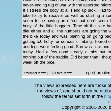
never-ending tug of war with the assorted micr
If I stress the body at all I end up sick. Had t
bike to try to recover as well as starting a ser
seem to be having an effect but don't seem 
body of the little buggers. Time off the bike h
diet either and all the numbers are going the
the bike today and was planning on going bac
getting to0 hefty for serious climbing. Toured
and legs were feeling good. Sun was nice and w
today. Had a few good steady climbs but mo
nothing out of the saddle. Did better than I thou
week off the bike.
report proble
0 member views | 1353 total views
The views expressed here are those of 
the views of, and should not be attrib
follow the terms set forth in the
blo
a
Copyright © 2001-2026 bi