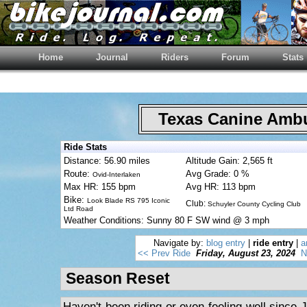
Home
Journal
Riders
Forum
Stats
Texas Canine Am
Ride Stats
Distance: 56.90 miles
Altitude Gain: 2,565 ft
Route:
Avg Grade: 0 %
Ovid-Interlaken
Max HR: 155 bpm
Avg HR: 113 bpm
Bike:
Look Blade RS 795 Iconic
Club:
Schuyler County Cycling Club
Ltd Road
Weather Conditions: Sunny 80 F SW wind @ 3 mph
Navigate by:
blog entry
|
ride entry
|
a
<< Prev Ride
Friday, August 23, 2024
N
Season Reset
Haven't been riding or even feeling well since