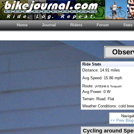
Home
Journal
Riders
Forum
Stats
Observ
Ride Stats
Distance: 14.91 miles
Avg Speed: 15.86 mph
Route:
(ATB)Hill & Towpath
Avg Power: 0 W
Terrain: Road: Flat
Weather Conditions: cold bre
Naviga
<< Prev Blog
Cycling around Spen