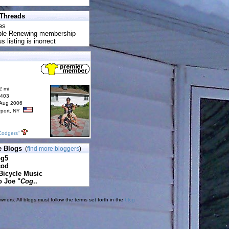
 Threads
es
uble Renewing membership
s listing is inorrect
2 mi
6403
 Aug 2006
rport, NY
Codgers"
e Blogs
(
find more bloggers
)
pg5
cod
Bicycle Music
o Joe "
Cog
..
ners. All blogs must follow the terms set forth in the
blog