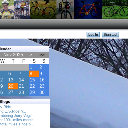
lendar
Nov 2025
>
>>
W
T
F
S
S
1
2
5
6
7
8
9
12
13
14
15
16
19
20
21
22
23
26
27
28
29
30
 Blogs
ly Ride
ing E.S.Ride "c..
mbering Jerry Vogt
her 100+ miles month
total miles since b..