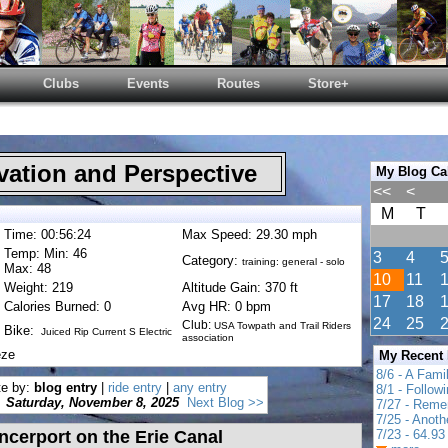
Clubs
Events
Routes
Store+
ation and Perspective
My Blog Ca
<<
<
M
T
Time: 00:56:24
Max Speed: 29.30 mph
Temp: Min: 46
3
4
Category:
training: general - solo
Max: 48
10
11
Weight: 219
Altitude Gain: 370 ft
17
18
Calories Burned: 0
Avg HR: 0 bpm
24
25
Club:
USA Towpath and Trail Riders
Bike:
Juiced Rip Current S Electric
association
eze
My Recent
8/6 - A Fami
te by:
blog entry
|
ride entry
|
any entry
8/1 - Follow
Saturday, November 8, 2025
Next Blog >>
7/27 - Reme
7/25 - Anot
cerport on the Erie Canal
7/23 - 64.93 