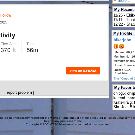
more...
My Recent
11/25 - Ebik
11/11 - Tro
12/22 - Statu
My Profile
bikerjohn
Lifetime: 69,76
Member No. 1
Member since:
Home: Spence
Juiced CCX
Road bike
The "Corps of 
My Favorit
report problem
|
chipg5:
chi
karcod:
kar
KrateKraig:
Slo_Joe:
Sl
d do not necessarily represent the views of, and should not be attributed to, bikejournal.com's ow
agreement
. Report any problems to the
web administrator
.
Copyright © 2001-2026 bikejournal.com | All rights reserved