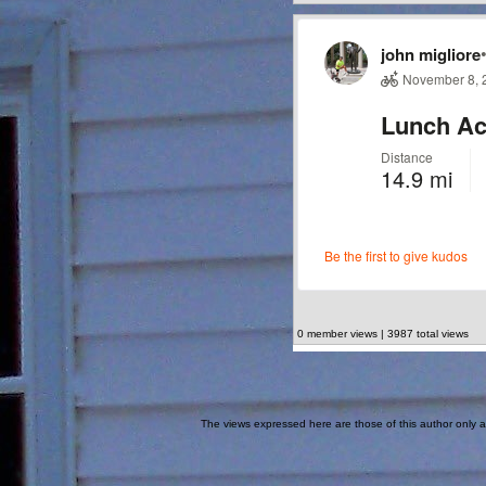
0 member views | 3987 total views
The views expressed here are those of this author only an