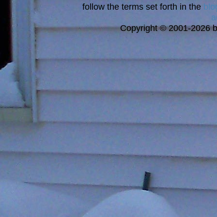
follow the terms set forth in the
blo
a
Copyright © 2001-2026 bi