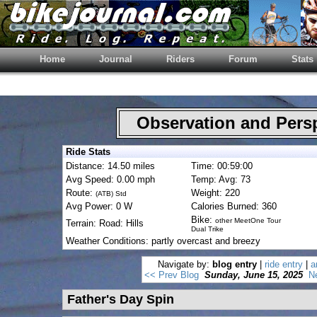
Home
Journal
Riders
Forum
Stats
Observation and Pers
Ride Stats
Distance: 14.50 miles
Time: 00:59:00
Avg Speed: 0.00 mph
Temp: Avg: 73
Route:
Weight: 220
(ATB) Std
Avg Power: 0 W
Calories Burned: 360
Bike:
other MeetOne Tour
Terrain: Road: Hills
Dual Trike
Weather Conditions: partly overcast and breezy
Navigate by:
blog entry
|
ride entry
|
a
<< Prev Blog
Sunday, June 15, 2025
N
Father's Day Spin