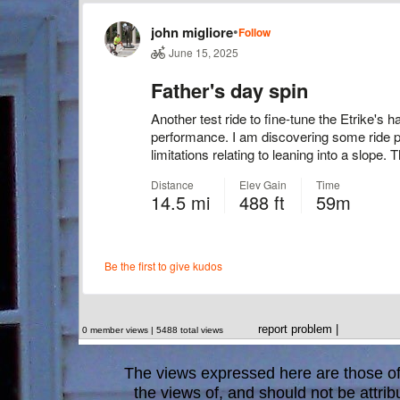
report problem
|
0 member views | 5488 total views
The views expressed here are those of 
the views of, and should not be attrib