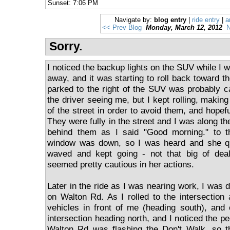
Sunset: 7:06 PM
Navigate by:
blog entry
|
ride entry
|
a
<< Prev Blog
Monday, March 12, 2012
N
Sorry.
I noticed the backup lights on the SUV while I w
away, and it was starting to roll back toward th
parked to the right of the SUV was probably 
the driver seeing me, but I kept rolling, making
of the street in order to avoid them, and hopef
They were fully in the street and I was along th
behind them as I said "Good morning." to t
window was down, so I was heard and she qu
waved and kept going - not that big of deal
seemed pretty cautious in her actions.
Later in the ride as I was nearing work, I was 
on Walton Rd. As I rolled to the intersection
vehicles in front of me (heading south), and
intersection heading north, and I noticed the pe
Walton Rd was flashing the Don't Walk, so t