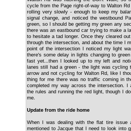
cycle from the Page right-of-way to Walton Rd 
rolling very slowly - enough to keep my balan
signal change, and noticed the westbound Pa
green, so I should be getting my green any sec
there was an eastbound car trying to make a la
to hesitate a tad longer. Once they cleared out
through the intersection, and about the time I m
point of the intersection I noticed my light w
there's some delay in lights changing to green
fast yet...then I looked up to my left and not
lanes still had a green - the light was cycling 
arrow and not cycling for Walton Rd, like I th
thing for me there was no traffic coming in t
completed my way across the intersection. I 
the rules and running the red light, though I d
me.
Update from the ride home
When I was dealing with the flat tire issue
mentioned to Jacque that I need to look into g