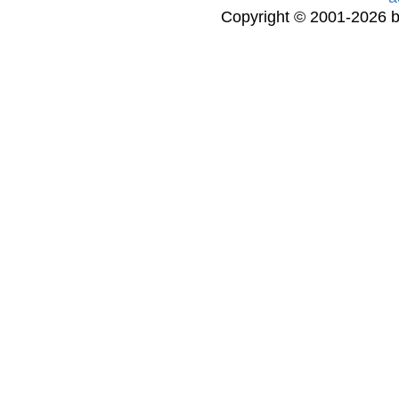
Copyright © 2001-2026 bi