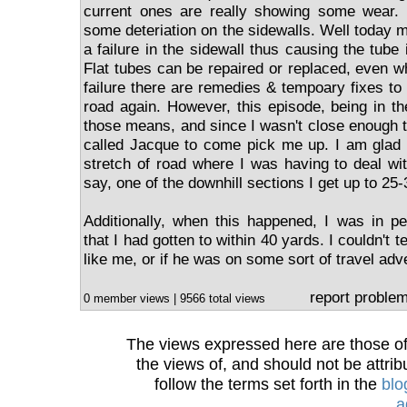
current ones are really showing some wear. N
some deteriation on the sidewalls. Well today m
a failure in the sidewall thus causing the tube i
Flat tubes can be repaired or replaced, even wh
failure there are remedies & tempoary fixes to
road again. However, this episode, being in t
those means, and since I wasn't close enough to
called Jacque to come pick me up. I am glad 
stretch of road where I was having to deal wi
say, one of the downhill sections I get up to 25
Additionally, when this happened, I was in per
that I had gotten to within 40 yards. I couldn't 
like me, or if he was on some sort of travel adv
report proble
0 member views | 9566 total views
The views expressed here are those of 
the views of, and should not be attrib
follow the terms set forth in the
blo
a