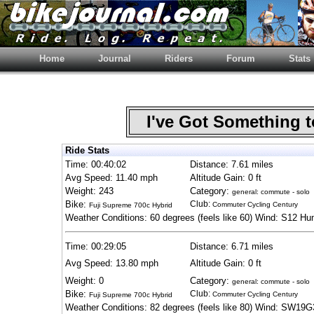
Home
Journal
Riders
Forum
Stats
I've Got Something 
Ride Stats
Time: 00:40:02
Distance: 7.61 miles
Avg Speed: 11.40 mph
Altitude Gain: 0 ft
Weight: 243
Category:
general: commute - solo
Bike:
Club:
Commuter Cycling Century
Fuji Supreme 700c Hybrid
Weather Conditions: 60 degrees (feels like 60) Wind: S12 Hu
Time: 00:29:05
Distance: 6.71 miles
Avg Speed: 13.80 mph
Altitude Gain: 0 ft
Weight: 0
Category:
general: commute - solo
Bike:
Club:
Commuter Cycling Century
Fuji Supreme 700c Hybrid
Weather Conditions: 82 degrees (feels like 80) Wind: SW19