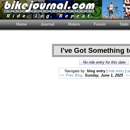
Home
Journal
Riders
Forum
Stats
I've Got Something 
No ride entry for this date
Navigate by:
blog entry
|
ride entry
|
a
<< Prev Blog
Sunday, June 1, 2025
Ne