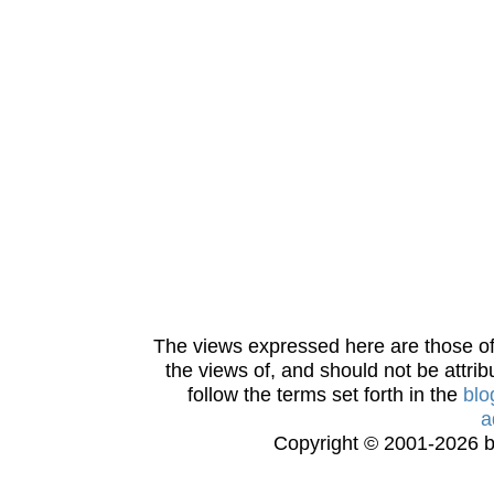
The views expressed here are those of 
the views of, and should not be attrib
follow the terms set forth in the
blo
a
Copyright © 2001-2026 bi