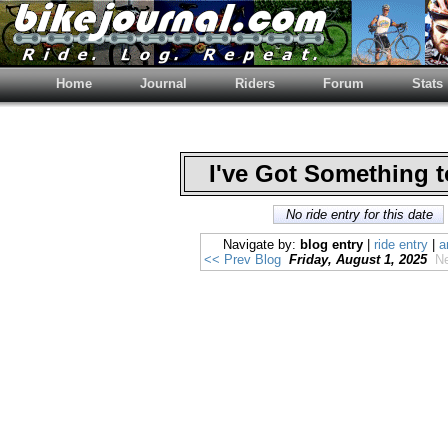
Home
Journal
Riders
Forum
Stats
I've Got Something 
No ride entry for this date
Navigate by:
blog entry
|
ride entry
|
a
<< Prev Blog
Friday, August 1, 2025
Ne