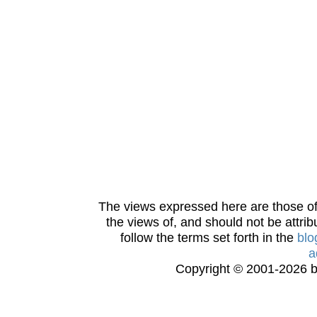
The views expressed here are those of 
the views of, and should not be attrib
follow the terms set forth in the
blo
a
Copyright © 2001-2026 bi