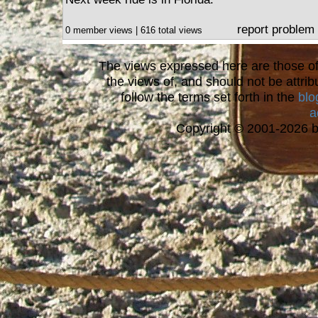
report problem
0 member views | 616 total views
The views expressed here are those of 
the views of, and should not be attrib
follow the terms set forth in the
blo
a
Copyright © 2001-2026 bi