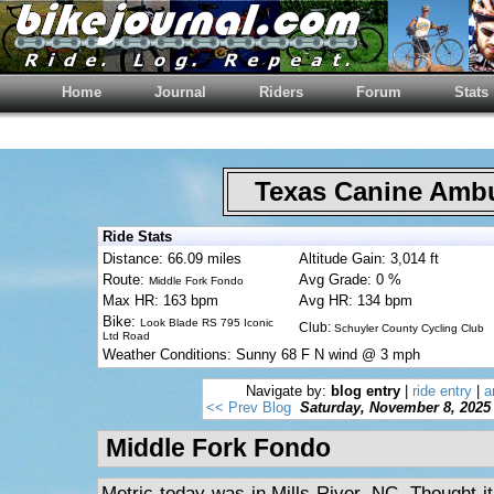
Home
Journal
Riders
Forum
Stats
Texas Canine Am
Ride Stats
Distance: 66.09 miles
Altitude Gain: 3,014 ft
Route:
Avg Grade: 0 %
Middle Fork Fondo
Max HR: 163 bpm
Avg HR: 134 bpm
Bike:
Look Blade RS 795 Iconic
Club:
Schuyler County Cycling Club
Ltd Road
Weather Conditions: Sunny 68 F N wind @ 3 mph
Navigate by:
blog entry
|
ride entry
|
a
<< Prev Blog
Saturday, November 8, 2025
Middle Fork Fondo
Metric today was in Mills River, NC. Thought i