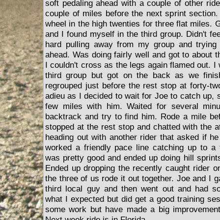
soft pedaling ahead with a couple of other rid
couple of miles before the next sprint section
wheel in the high twenties for three flat miles.
and I found myself in the third group. Didn't fe
hard pulling away from my group and trying 
ahead. Was doing fairly well and got to about t
I couldn't cross as the legs again flamed out. 
third group but got on the back as we finis
regrouped just before the rest stop at forty-tw
adieu as I decided to wait for Joe to catch up, s
few miles with him. Waited for several minu
backtrack and try to find him. Rode a mile b
stopped at the rest stop and chatted with the at
heading out with another rider that asked if h
worked a friendly pace line catching up to a 
was pretty good and ended up doing hill sprints
Ended up dropping the recently caught rider o
the three of us rode it out together. Joe and I 
third local guy and then went out and had s
what I expected but did get a good training sess
some work but have made a big improvement f
Next week ride is in Florida.