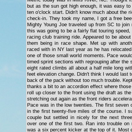
but as the sun got high enough, it was easy to
ten o'clock start. Didn't know much about the r
check-in. They took my name, I got a free beer
Mighty Young Joe traveled up from SC to join
this was going to be a fairly flat touring speed, 
racing club training ride. Appeared to be about f
them being in race shape. Met up with anoth
raced with in NY last year as he has relocated 
one of those small world moments. Pace would 
timed sprint sections with regrouping after the 
eight rated climbs all about a half mile long wi
feet elevation change. Didn't think I would last 
back of the pack without too much trouble. Kept 
thanks a bit to an accordion effect where those
roll up closer to the front using the draft as th
stretching out again as the front riders acceler
Pace was in the low twenties. The first seven 
in the first twenty-five miles of the course. I su
couple but settled in nicely for the next thr
over one of the first two. Ran into trouble o
was a six percent kicker at the top of it. Most 