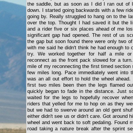
the saddle, but as soon as I did I ran out of 
down. I started going backwards with a few rid
going by. Really struggled to hang on to the l
over the top. Thought I had saved it but the 
and a rider five or six places ahead of me lo
significant gap had opened. The rest of us sc
the gap but soon found there were only two of 
with me said he didn't think he had enough to 
try. We worked together for half a mile o
reconnect as the front pack slowed for a turn.
mile of my reconnecting the first timed section s
few miles long. Pace immediately went into t
was an all out effort to hold the wheel ahead. 
first two miles been then the legs flamed ou
quickly began to fade in the distance. Just so
waited for the legs to hopefully recover wh
riders that yelled for me to hop on as they w
but we had to swerve around an old gent shuff
either didn't see us or didn't care. Got around 
wheel and went back to soft pedaling. Found m
road taking a nature break after the sprint 