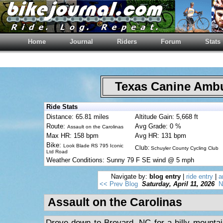
Home
Journal
Riders
Forum
Stats
Texas Canine Am
Ride Stats
Distance: 65.81 miles
Altitude Gain: 5,668 ft
Route:
Avg Grade: 0 %
Assault on the Carolinas
Max HR: 158 bpm
Avg HR: 131 bpm
Bike:
Look Blade RS 795 Iconic
Club:
Schuyler County Cycling Club
Ltd Road
Weather Conditions: Sunny 79 F SE wind @ 5 mph
Navigate by:
blog entry
|
ride entry
|
a
<< Prev Blog
Saturday, April 11, 2026
N
Assault on the Carolinas
Drove down to Brevard, NC for a hilly mountai