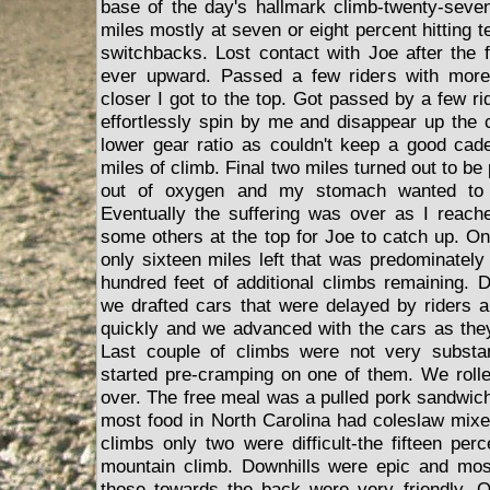
base of the day's hallmark climb-twenty-seve
miles mostly at seven or eight percent hitting
switchbacks. Lost contact with Joe after the f
ever upward. Passed a few riders with more
closer I got to the top. Got passed by a few r
effortlessly spin by me and disappear up the c
lower gear ratio as couldn't keep a good caden
miles of climb. Final two miles turned out to be
out of oxygen and my stomach wanted to t
Eventually the suffering was over as I reach
some others at the top for Joe to catch up. O
only sixteen miles left that was predominately 
hundred feet of additional climbs remaining. 
we drafted cars that were delayed by riders 
quickly and we advanced with the cars as the
Last couple of climbs were not very substan
started pre-cramping on one of them. We rolle
over. The free meal was a pulled pork sandwich t
most food in North Carolina had coleslaw mixed
climbs only two were difficult-the fifteen per
mountain climb. Downhills were epic and most
those towards the back were very friendly. Of