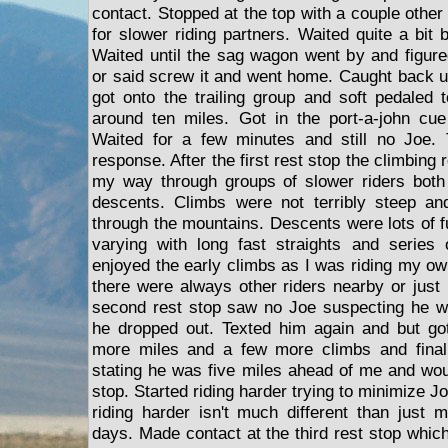
contact. Stopped at the top with a couple other 
for slower riding partners. Waited quite a bit
Waited until the sag wagon went by and figured
or said screw it and went home. Caught back 
got onto the trailing group and soft pedaled t
around ten miles. Got in the port-a-john cu
Waited for a few minutes and still no Joe.
response. After the first rest stop the climbing
my way through groups of slower riders both
descents. Climbs were not terribly steep an
through the mountains. Descents were lots of f
varying with long fast straights and series 
enjoyed the early climbs as I was riding my o
there were always other riders nearby or just 
second rest stop saw no Joe suspecting he 
he dropped out. Texted him again and but go
more miles and a few more climbs and final
stating he was five miles ahead of me and woul
stop. Started riding harder trying to minimize J
riding harder isn't much different than just 
days. Made contact at the third rest stop which