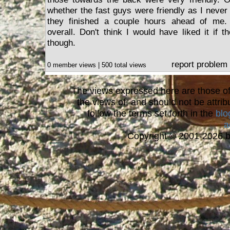
whether the fast guys were friendly as I nev
they finished a couple hours ahead of me.
overall. Don't think I would have liked it if 
though.
report problem
0 member views | 500 total views
The views expressed here are those of 
the views of, and should not be attrib
follow the terms set forth in the
blo
a
Copyright © 2001-2026 bi