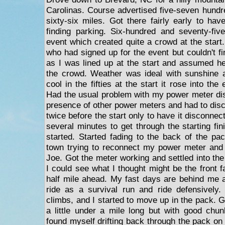
Carolinas. Course advertised five-seven hundre
sixty-six miles. Got there fairly early to ha
finding parking. Six-hundred and seventy-fiv
event which created quite a crowd at the start
who had signed up for the event but couldn't f
as I was lined up at the start and assumed he
the crowd. Weather was ideal with sunshine a
cool in the fifties at the start it rose into the 
Had the usual problem with my power meter dis
presence of other power meters and had to disc
twice before the start only to have it disconnect 
several minutes to get through the starting fin
started. Started fading to the back of the pa
town trying to reconnect my power meter and 
Joe. Got the meter working and settled into the 
I could see what I thought might be the front 
half mile ahead. My fast days are behind me 
ride as a survival run and ride defensively.
climbs, and I started to move up in the pack. Go
a little under a mile long but with good chunk
found myself drifting back through the pack on