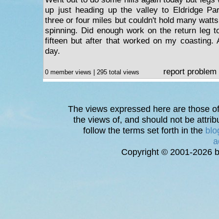
up just heading up the valley to Eldridge Par
three or four miles but couldn't hold many watt
spinning. Did enough work on the return leg t
fifteen but after that worked on my coasting. 
day.
report problem
0 member views | 295 total views
The views expressed here are those of 
the views of, and should not be attrib
follow the terms set forth in the
blo
a
Copyright © 2001-2026 bi