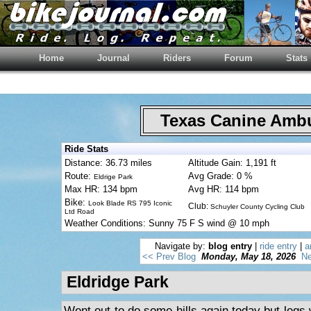
Home
Journal
Riders
Forum
Stats
Texas Canine Am
Ride Stats
Distance: 36.73 miles
Altitude Gain: 1,191 ft
Route:
Avg Grade: 0 %
Eldrige Park
Max HR: 134 bpm
Avg HR: 114 bpm
Bike:
Look Blade RS 795 Iconic
Club:
Schuyler County Cycling Club
Ltd Road
Weather Conditions: Sunny 75 F S wind @ 10 mph
Navigate by:
blog entry
|
ride entry
|
a
<< Prev Blog
Monday, May 18, 2026
Ne
Eldridge Park
Went out to do some hills again today but legs