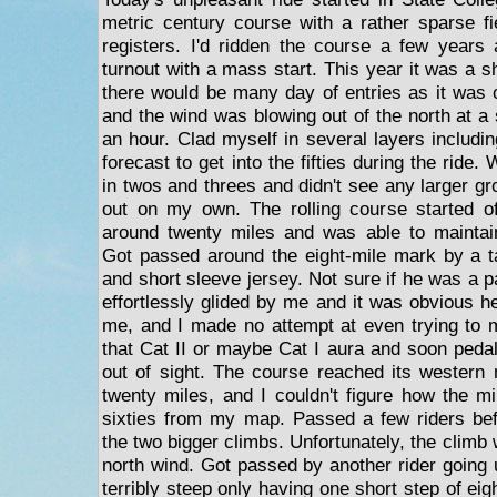
metric century course with a rather sparse fie
registers. I'd ridden the course a few years
turnout with a mass start. This year it was a s
there would be many day of entries as it was o
and the wind was blowing out of the north at a
an hour. Clad myself in several layers includi
forecast to get into the fifties during the ride
in twos and threes and didn't see any larger g
out on my own. The rolling course started of
around twenty miles and was able to maintai
Got passed around the eight-mile mark by a tal
and short sleeve jersey. Not sure if he was a pa
effortlessly glided by me and it was obvious h
me, and I made no attempt at even trying to 
that Cat II or maybe Cat I aura and soon pedal
out of sight. The course reached its western 
twenty miles, and I couldn't figure how the mi
sixties from my map. Passed a few riders befor
the two bigger climbs. Unfortunately, the climb 
north wind. Got passed by another rider going 
terribly steep only having one short step of eig