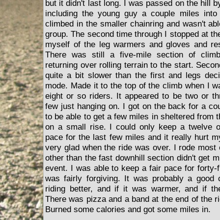
but it didn't last long. I was passed on the hill 
including the young guy a couple miles into 
climbed in the smaller chainring and wasn't abl
group. The second time through I stopped at th
myself of the leg warmers and gloves and res
There was still a five-mile section of clim
returning over rolling terrain to the start. Sec
quite a bit slower than the first and legs dec
mode. Made it to the top of the climb when I w
eight or so riders. It appeared to be two or t
few just hanging on. I got on the back for a c
to be able to get a few miles in sheltered from 
on a small rise. I could only keep a twelve o
pace for the last few miles and it really hurt
very glad when the ride was over. I rode most 
other than the fast downhill section didn't get
event. I was able to keep a fair pace for forty-
was fairly forgiving. It was probably a good
riding better, and if it was warmer, and if th
There was pizza and a band at the end of the ri
Burned some calories and got some miles in.