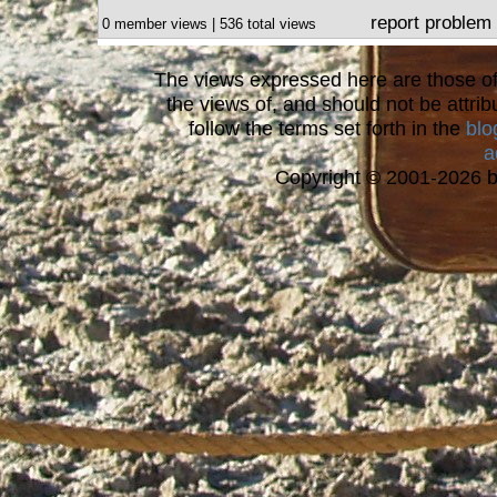
report problem
0 member views | 536 total views
The views expressed here are those of 
the views of, and should not be attrib
follow the terms set forth in the
blo
a
Copyright © 2001-2026 bi