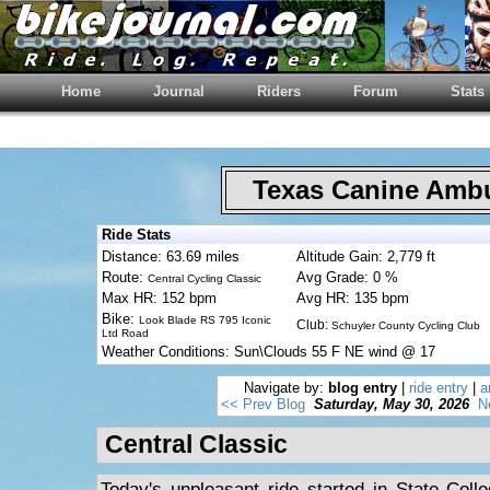
Home
Journal
Riders
Forum
Stats
Texas Canine Am
Ride Stats
Distance: 63.69 miles
Altitude Gain: 2,779 ft
Route:
Avg Grade: 0 %
Central Cycling Classic
Max HR: 152 bpm
Avg HR: 135 bpm
Bike:
Look Blade RS 795 Iconic
Club:
Schuyler County Cycling Club
Ltd Road
Weather Conditions: Sun\Clouds 55 F NE wind @ 17
Navigate by:
blog entry
|
ride entry
|
a
<< Prev Blog
Saturday, May 30, 2026
N
Central Classic
Today's unpleasant ride started in State Colle