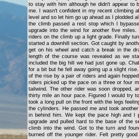
to stay with him although he didn't appear to 
me. I wasn't confident in my recent climbing a
level and so let him go up ahead as I plodded al
the climb passed a rest stop which I bypass
upgrade into the wind for another five miles
riders on the climb up a light grade. Finally tu
started a downhill section. Got caught by anoth
get on his wheel and catch a break in the dr
length of the course was revealed as we sta
included the big hill we had just gone up. Chat
for a bit but he fell away going up a slight rise
of the rise by a pair of riders and again hoppe
riders picked up the pace on a three or four m
tailwind. The other rider was soon dropped, a
thirty mile an hour pace. Figured I would try 
took a long pull on the front with the legs feelin
the cylinders. He passed me and took another 
in behind him. We kept the pace high and I 
upgrade and pulled hard to the base of the s
climb into the wind. Got to the turn and fou
burned off the younger rider. Felt pretty go