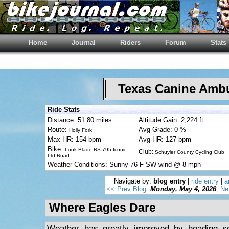
Home
Journal
Riders
Forum
Stats
Texas Canine Am
Ride Stats
Distance: 51.80 miles
Altitude Gain: 2,224 ft
Route:
Avg Grade: 0 %
Holly Fork
Max HR: 154 bpm
Avg HR: 127 bpm
Bike:
Look Blade RS 795 Iconic
Club:
Schuyler County Cycling Club
Ltd Road
Weather Conditions: Sunny 76 F SW wind @ 8 mph
Navigate by:
blog entry
|
ride entry
|
a
<< Prev Blog
Monday, May 4, 2026
Ne
Where Eagles Dare
Weather has greatly improved by heading so