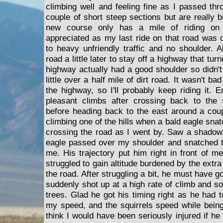
climbing well and feeling fine as I passed th
couple of short steep sections but are really 
new course only has a mile of riding on
appreciated as my last ride on that road was 
to heavy unfriendly traffic and no shoulder. 
road a little later to stay off a highway that tur
highway actually had a good shoulder so didn'
little over a half mile of dirt road. It wasn't 
the highway, so I'll probably keep riding it.
pleasant climbs after crossing back to the s
before heading back to the east around a coup
climbing one of the hills when a bald eagle snat
crossing the road as I went by. Saw a shadow 
eagle passed over my shoulder and snatched t
me. His trajectory put him right in front of m
struggled to gain altitude burdened by the extr
the road. After struggling a bit, he must have g
suddenly shot up at a high rate of climb and s
trees. Glad he got his timing right as he had 
my speed, and the squirrels speed while bein
think I would have been seriously injured if h