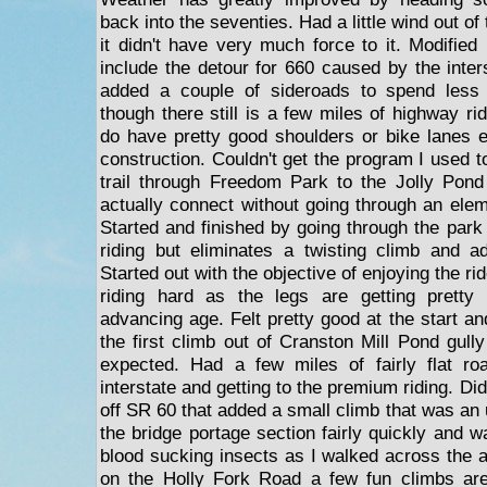
back into the seventies. Had a little wind out o
it didn't have very much force to it. Modified
include the detour for 660 caused by the inter
added a couple of sideroads to spend less
though there still is a few miles of highway r
do have pretty good shoulders or bike lanes e
construction. Couldn't get the program I used t
trail through Freedom Park to the Jolly Pond
actually connect without going through an elem
Started and finished by going through the park 
riding but eliminates a twisting climb and a
Started out with the objective of enjoying the rid
riding hard as the legs are getting pretty
advancing age. Felt pretty good at the start a
the first climb out of Cranston Mill Pond gully
expected. Had a few miles of fairly flat ro
interstate and getting to the premium riding. Di
off SR 60 that added a small climb that was an
the bridge portage section fairly quickly and w
blood sucking insects as I walked across the
on the Holly Fork Road a few fun climbs ar