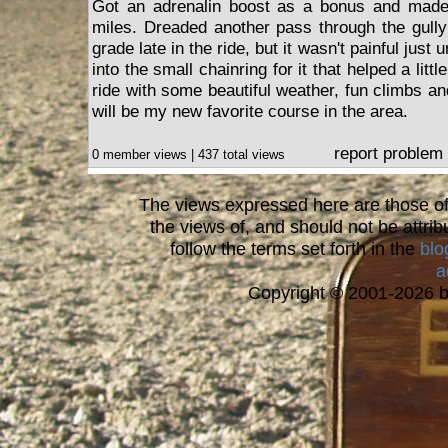
Got an adrenalin boost as a bonus and made
miles. Dreaded another pass through the gully
grade late in the ride, but it wasn't painful just 
into the small chainring for it that helped a litt
ride with some beautiful weather, fun climbs and l
will be my new favorite course in the area.
report problem
0 member views | 437 total views
The views expressed here are those of 
the views of, and should not be attrib
follow the terms set forth in the
blo
a
Copyright © 2001-2026 bi