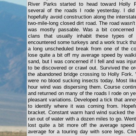
River Parks started to head toward Holly 
several of the roads I rode yesterday. I did
hopefully avoid construction along the interstat
two-mile-long closed dirt road. The road wasn'
was mostly passable. Was a bit concerned 
clans that usually inhabit these types of 
encountered some turkeys and a work truck th
a long unscheduled break from one of the con
lose quite a bit off my average speed by walk
sand, but I was concerned if I fell and was inju
to be discovered or crawl out. Survived the or
the abandoned bridge crossing to Holly Fork.
were no blood sucking insects today. Most like
hour wind was dispersing them. Course contin
and returned on many of the roads I rode on ye
pleasant variations. Developed a tick that an
to identify where it was coming from. Hopefu
bracket. Constant warm hard wind sucked the 
ran out of water with a dozen miles to go. Wen
lost quite a bit more off the average speed 
average for a touring day with sore legs. Cli