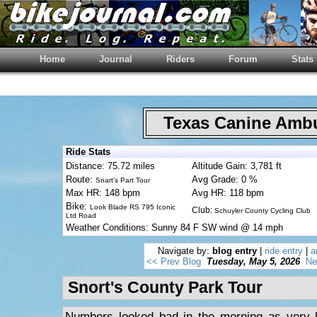
Home
Journal
Riders
Forum
Stats
Texas Canine Am
Ride Stats
Distance: 75.72 miles
Altitude Gain: 3,781 ft
Route:
Avg Grade: 0 %
Snart's Part Tour
Max HR: 148 bpm
Avg HR: 118 bpm
Bike:
Look Blade RS 795 Iconic
Club:
Schuyler County Cycling Club
Ltd Road
Weather Conditions: Sunny 84 F SW wind @ 14 mph
Navigate by:
blog entry
|
ride entry
|
a
<< Prev Blog
Tuesday, May 5, 2026
Ne
Snort's County Park Tour
Numbers looked bad in the morning as very li