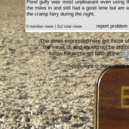
Pond gully was most unpleasant even using th
the miles in and still had a good time but am af
the cramp fairy during the night.
report problem
0 member views | 312 total views
The views expressed here are those of 
the views of, and should not be attrib
follow the terms set forth in the
blo
a
Copyright © 2001-2026 bi