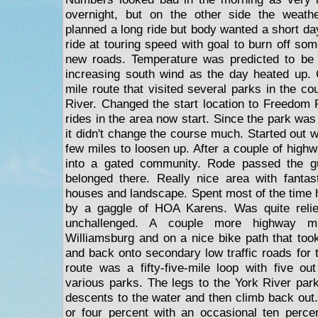
overnight, but on the other side the weath
planned a long ride but body wanted a short da
ride at touring speed with goal to burn off so
new roads. Temperature was predicted to be i
increasing south wind as the day heated up. 
mile route that visited several parks in the c
River. Changed the start location to Freedom
rides in the area now start. Since the park was 
it didn't change the course much. Started out wi
few miles to loosen up. After a couple of high
into a gated community. Rode passed the gu
belonged there. Really nice area with fantas
houses and landscape. Spent most of the time h
by a gaggle of HOA Karens. Was quite relie
unchallenged. A couple more highway m
Williamsburg and on a nice bike path that too
and back onto secondary low traffic roads for t
route was a fifty-five-mile loop with five o
various parks. The legs to the York River park
descents to the water and then climb back out
or four percent with an occasional ten percen