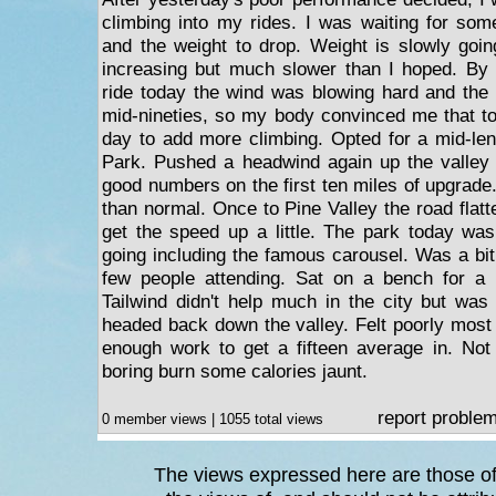
climbing into my rides. I was waiting for some
and the weight to drop. Weight is slowly goi
increasing but much slower than I hoped. By 
ride today the wind was blowing hard and the
mid-nineties, so my body convinced me that t
day to add more climbing. Opted for a mid-leng
Park. Pushed a headwind again up the valley 
good numbers on the first ten miles of upgrad
than normal. Once to Pine Valley the road flat
get the speed up a little. The park today wa
going including the famous carousel. Was a bit
few people attending. Sat on a bench for a
Tailwind didn't help much in the city but wa
headed back down the valley. Felt poorly most 
enough work to get a fifteen average in. Not 
boring burn some calories jaunt.
report proble
0 member views | 1055 total views
The views expressed here are those of 