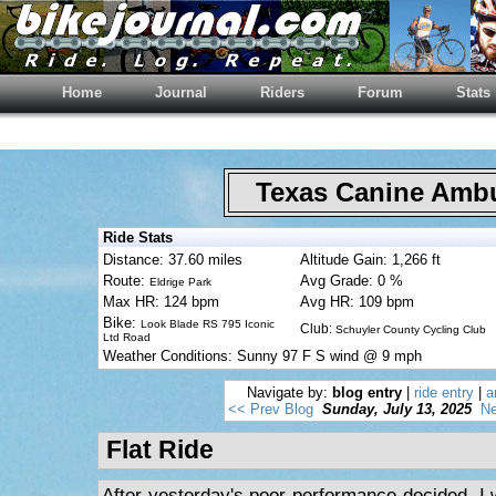
Home
Journal
Riders
Forum
Stats
Texas Canine Am
Ride Stats
Distance: 37.60 miles
Altitude Gain: 1,266 ft
Route:
Avg Grade: 0 %
Eldrige Park
Max HR: 124 bpm
Avg HR: 109 bpm
Bike:
Look Blade RS 795 Iconic
Club:
Schuyler County Cycling Club
Ltd Road
Weather Conditions: Sunny 97 F S wind @ 9 mph
Navigate by:
blog entry
|
ride entry
|
a
<< Prev Blog
Sunday, July 13, 2025
Ne
Flat Ride
After yesterday's poor performance decided, I