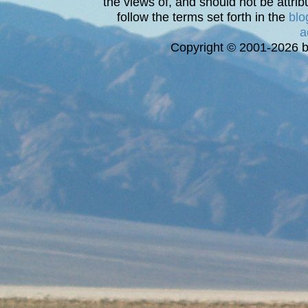
the views of, and should not be attrib
follow the terms set forth in the
blo
a
Copyright © 2001-2026 bi