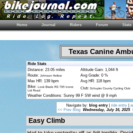
Home
Journal
Riders
Forum
Stats
Texas Canine Am
Ride Stats
Distance: 23.05 miles
Altitude Gain: 1,044 ft
Route:
Avg Grade: 0 %
Johnson Hollow
Max HR: 139 bpm
Avg HR: 118 bpm
Bike:
Look Blade RS 795 Iconic
Club:
Schuyler County Cycling Club
Ltd Road
Weather Conditions: Sunny 99 F SW wind @ 9 mph
Navigate by:
blog entry
|
ride entry
|
a
<< Prev Blog
Wednesday, July 16, 2025
Easy Climb
Had to take yesterday off as felt terrible. Deci