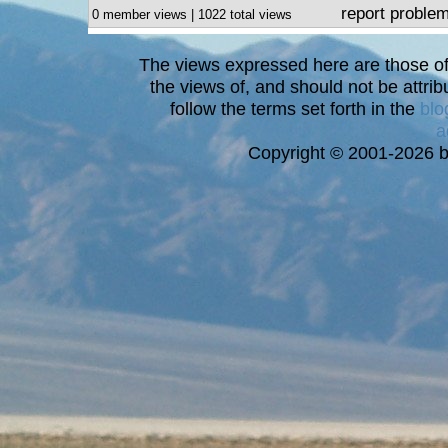
report proble
0 member views | 1022 total views
The views expressed here are those of 
the views of, and should not be attrib
follow the terms set forth in the
blo
a
Copyright © 2001-2026 bi