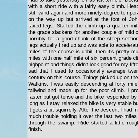
with a short ride with a fairly easy climb. Hea
stiff wind again and more ninety-degree temper
on the way up but arrived at the foot of Joh
taxed legs. Started the climb up a quarter mil
the grade slackens for another couple of mild 
horribly for a good chunk of the steep sectio
legs actually fired up and was able to accelerate 
miles of the course is uphill then it's pretty m
miles with one half mile of six percent grade cl
highpoint and things didn't look good for my fif
sad that I used to occasionally average twe
century on this course. Things picked up on the
Watkins. I was easily descending at forty mile
tailwind and made up for the poor climb. I p
faster but got tense and the bike responded by 
long as I stay relaxed the bike is very stable b
it gets a bit squirrelly. After the descent I had 
much trouble holding it over the last two mile
through the swamp. Ride started a little rou
finish.