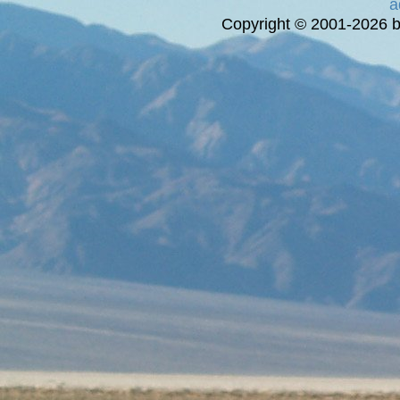
a
Copyright © 2001-2026 bi