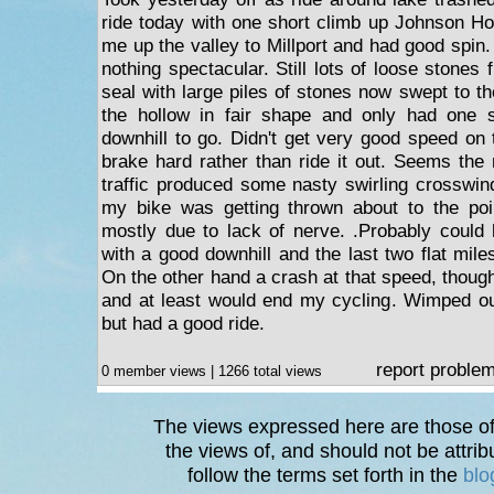
ride today with one short climb up Johnson Ho
me up the valley to Millport and had good spin
nothing spectacular. Still lots of loose stones 
seal with large piles of stones now swept to t
the hollow in fair shape and only had one 
downhill to go. Didn't get very good speed on 
brake hard rather than ride it out. Seems the
traffic produced some nasty swirling crosswin
my bike was getting thrown about to the po
mostly due to lack of nerve. .Probably could
with a good downhill and the last two flat miles
On the other hand a crash at that speed, thoug
and at least would end my cycling. Wimped ou
but had a good ride.
report proble
0 member views | 1266 total views
The views expressed here are those of 
the views of, and should not be attrib
follow the terms set forth in the
blo