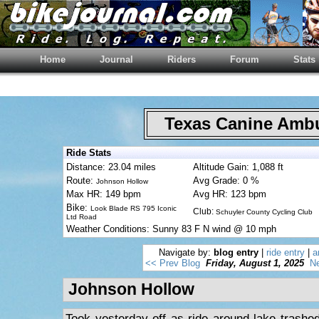
Home
Journal
Riders
Forum
Stats
Texas Canine Am
Ride Stats
Distance: 23.04 miles
Altitude Gain: 1,088 ft
Route:
Avg Grade: 0 %
Johnson Hollow
Max HR: 149 bpm
Avg HR: 123 bpm
Bike:
Look Blade RS 795 Iconic
Club:
Schuyler County Cycling Club
Ltd Road
Weather Conditions: Sunny 83 F N wind @ 10 mph
Navigate by:
blog entry
|
ride entry
|
a
<< Prev Blog
Friday, August 1, 2025
Ne
Johnson Hollow
Took yesterday off as ride around lake trashe