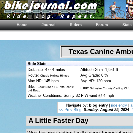
Home
Journal
Riders
Forum
Stats
Texas Canine Am
Ride Stats
Distance: 47.01 miles
Altitude Gain: 1,951 ft
Route:
Avg Grade: 0 %
Chubb Hollow-Himrod
Max HR: 145 bpm
Avg HR: 120 bpm
Bike:
Look Blade RS 795 Iconic
Club:
Schuyler County Cycling Club
Ltd Road
Weather Conditions: Sunny 82 F W wind @ 4 mph
Navigate by:
blog entry
|
ride entry
|
a
<< Prev Blog
Sunday, August 25, 2024
A Little Faster Day
Weather was optimal with warm temperatures a