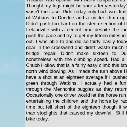
Thought my legs might be sore after yesterday'
wasn't the case. Ride today only had two climb
of Watkins to Dundee and a milder climb up
Didn't push too hard on the steep section of th
Irelandville with a decent time despite the la
push the pace and try to get my fifteen miles in 
out. I was able to and did so fairly easily tod
gear in the crosswind and didn't waste much t
bridge repair. Didn't make sixteen to 
nonetheless with the climbing speed. Had a
Chubb Hollow that is a fairly easy climb this lat
north wind blowing. As I made the turn above H
have a shot at an eighteen average if I pushed
green through Watkins. I actually had a f
through the Mennonite buggies as they retu
Occasionally one driver would let the horse run
entertaining the children and the horse by r
time but fell short of the eighteen though it
than stoplights that caused my downfall. Still
bike today.