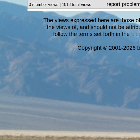
report proble
0 member views | 1018 total views
The views expressed here are those of 
the views of, and should not be attrib
follow the terms set forth in the
blo
a
Copyright © 2001-2026 bi