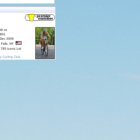
08 mi
7801
 Dec 2009
 Falls, NY
795 Iconic Ltd
y Cycling Club