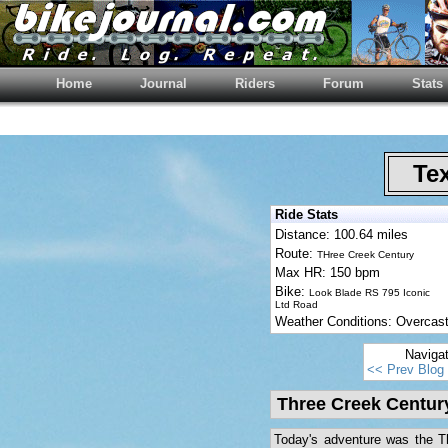
Home
Journal
Riders
Forum
Stats
Tex
Ride Stats
Distance: 100.64 miles
Route:
THree Creek Century
Max HR: 150 bpm
Bike:
Look Blade RS 795 Iconic
Ltd Road
Weather Conditions: Overcas
Naviga
<< Prev Blog
Three Creek Centur
Today's adventure was the Th