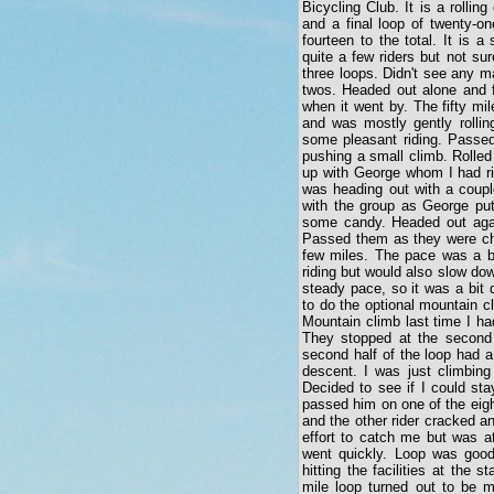
Bicycling Club. It is a rolling
and a final loop of twenty-o
fourteen to the total. It is
quite a few riders but not su
three loops. Didn't see any m
twos. Headed out alone and fi
when it went by. The fifty mi
and was mostly gently rolling
some pleasant riding. Passed
pushing a small climb. Rolled 
up with George whom I had ri
was heading out with a couple
with the group as George put
some candy. Headed out agai
Passed them as they were chat
few miles. The pace was a bi
riding but would also slow dow
steady pace, so it was a bit 
to do the optional mountain cl
Mountain climb last time I ha
They stopped at the second 
second half of the loop had a
descent. I was just climbing
Decided to see if I could st
passed him on one of the eigh
and the other rider cracked a
effort to catch me but was at
went quickly. Loop was good 
hitting the facilities at the
mile loop turned out to be m