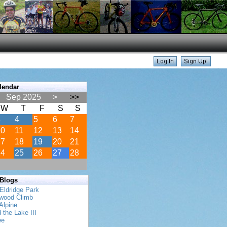
lendar
Sep 2025
>
>>
W
T
F
S
S
3
4
5
6
7
10
11
12
13
14
17
18
19
20
21
24
25
26
27
28
 Blogs
Eldridge Park
twood Climb
Alpine
 the Lake III
ee