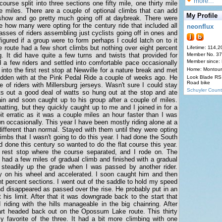
more...
 course split into three sections one fifty mile, one thirty mile
ne miles. There are a couple of optional climbs that can add
My Profile
 a show and go pretty much going off at daybreak. There were
re how many were opting for the century ride that included all
neonflux
asses of riders assembling just cyclists going off in ones and
gured if a group were to form perhaps I could latch on to it
le route had a few short climbs but nothing over eight percent
Lifetime: 114,2
. It did have quite a few turns and twists that provided for
Member No. 3
Member since:
 a few riders and settled into comfortable pace occasionally
into the first rest stop at Newville for a nature break and met
Home: Montour
dden with at the Pink Pedal Ride a couple of weeks ago. He
Look Blade RS 
Road bike
 of riders with Millersburg jerseys. Wasn't sure I could stay
Schuyler Count
s out a good deal of watts so hung out at the stop and ate
n and soon caught up to his group after a couple of miles.
ting, but they quickly caught up to me and I joined in for a
t erratic as it was a couple miles an hour faster than I was
n occasionally. This year I have been mostly riding alone at a
different than normal. Stayed with them until they were opting
imbs that I wasn't going to do this year. I had done the South
d done this century so wanted to do the flat course this year.
rest stop where the course separated, and I rode on. The
 had a few miles of gradual climb and finished with a gradual
 steadily up the grade when I was passed by another rider.
ay on his wheel and accelerated. I soon caught him and then
t percent sections. I went out of the saddle to hold my speed
nd disappeared as passed over the rise. He probably put in an
 his limit. After that it was downgrade back to the start that
riding with the hills manageable in the big chainring. After
 start headed back out on the Opossum Lake route. This thirty
y favorite of the three. It had a bit more climbing with one