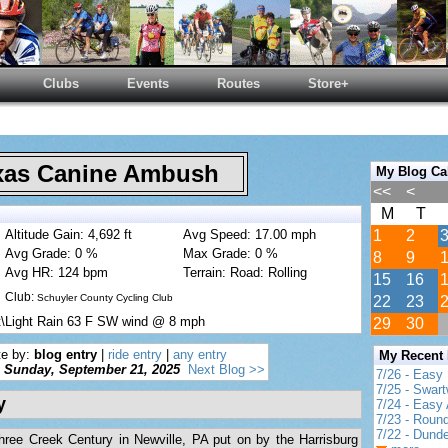
Clubs
Events
Routes
Store+
as Canine Ambush
My Blog Ca
<<
<
M
T
Altitude Gain: 4,692 ft
Avg Speed: 17.00 mph
1
2
Avg Grade: 0 %
Max Grade: 0 %
8
9
Avg HR: 124 bpm
Terrain: Road: Rolling
15
16
Club:
Schuyler County Cycling Club
22
23
t\Light Rain 63 F SW wind @ 8 mph
29
30
te by:
blog entry
|
ride entry
|
any entry
My Recent
Sunday, September 21, 2025
Next Blog >>
7/26 - Easy 
7/25 - Swar
y
7/24 - Easy 
7/23 - Round
7/22 - Dund
ree Creek Century in Newville, PA put on by the Harrisburg